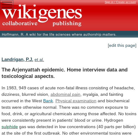
Sign in / Create account
[edit this page]
Landrigan, P.J.
et al.
The
Arjenyattah
epidemic.
Home
interview
data
and
toxicological
aspects.
In
1983,
949
cases
of
acute
non-fatal
illness
consisting
of
headache,
dizziness,
blurred
vision,
abdominal
pain
,
myalgia,
and
fainting
occurred
in
the
West
Bank
.
Physical examination
and
biochemical
tests
were
otherwise
normal.
There
was
no
common
exposure
to
food,
drink,
or
agricultural
chemicals
among
those
affected.
No
toxins
were
consistently
present
in
patients'
blood
or
urine.
Hydrogen
sulphide
gas
was
detected
in
low
concentrations
(40
parts
per
billion)
at
the
site
of
the
first
outbreak.
No
other
environmental
toxins
were