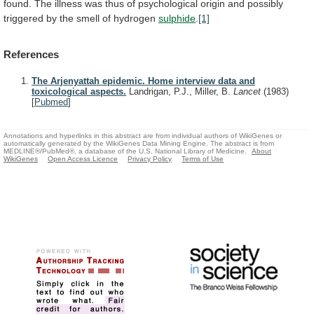
found.
The
illness
was
thus
of
psychological
origin
and
possibly
triggered
by
the
smell
of
hydrogen
sulphide
.
[1]
References
The Arjenyattah epidemic. Home interview data and
toxicological aspects.
Landrigan, P.J., Miller, B.
Lancet
(1983)
[
Pubmed
]
Annotations and hyperlinks in this abstract are from individual authors of WikiGenes or
automatically generated by the WikiGenes Data Mining Engine. The abstract is from
MEDLINE®/PubMed®, a database of the U.S. National Library of Medicine.
About
WikiGenes
Open Access Licence
Privacy Policy
Terms of Use