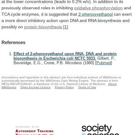
at
the
lower
concentrations
(leads
to
0.2%
w/v).
In
addition
to
its
previously
observed
roles
in
inhibiting
oxidative
phosphorylation
and
TCA
cycle
enzymes,
it
is
suggested
that
2-phenoxyethanol
can
exert
a
more
direct
inhibitory
action
upon
DNA
and
RNA
biosynthesis
and
possibly
on
protein
biosynthesis
.
[1]
References
Effect of 2-phenoxyethanol upon RNA, DNA and protein
biosynthesis in Escherichia coli NCTC 5933.
Gilbert, P.,
Beveridge, E.G., Crone, P.B.
Microbios
(1980)
[
Pubmed
]
Annotations and hyperlinks in this abstract are from individual authors of WikiGenes or
automatically generated by the WikiGenes Data Mining Engine. The abstract is from
MEDLINE®/PubMed®, a database of the U.S. National Library of Medicine.
About
WikiGenes
Open Access Licence
Privacy Policy
Terms of Use