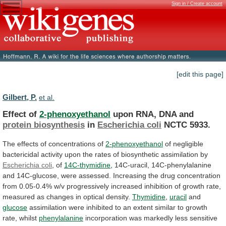
Sign in / Create account
[edit this page]
Gilbert, P.
et al.
Effect of
2-phenoxyethanol
upon RNA, DNA and
protein
biosynthesis
in
Escherichia coli
NCTC 5933.
The
effects
of
concentrations
of
2-phenoxyethanol
of
negligible
bactericidal
activity
upon
the
rates
of
biosynthetic
assimilation
by
Escherichia coli
,
of
14C-thymidine
,
14C-uracil,
14C-phenylalanine
and
14C-glucose,
were
assessed.
Increasing
the
drug
concentration
from
0.05-0.4%
w/v
progressively
increased
inhibition
of
growth
rate,
measured
as
changes
in
optical
density.
Thymidine
,
uracil
and
glucose
assimilation
were
inhibited
to
an
extent
similar
to
growth
rate,
whilst
phenylalanine
incorporation
was
markedly
less
sensitive