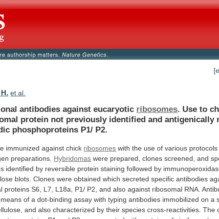
[
 H.
et al.
onal antibodies against eucaryotic
ribosomes
.
Use
to
ch
somal
protein
not
previously
identified
and
antigenically
dic
phosphoproteins
P1/
P2.
re
immunized
against
chick
ribosomes
with
the
use
of
various
protocols
gen
preparations.
Hybridomas
were
prepared,
clones
screened,
and
sp
es
identified
by
reversible
protein
staining
followed
by
immunoperoxidas
ulose
blots.
Clones
were
obtained
which
secreted
specific
antibodies
ag
l
proteins
S6,
L7,
L18a,
P1/
P2,
and
also
against
ribosomal
RNA.
Antib
means
of
a
dot-binding
assay
with
typing
antibodies
immobilized
on
a
llulose,
and
also
characterized
by
their
species
cross-reactivities.
The