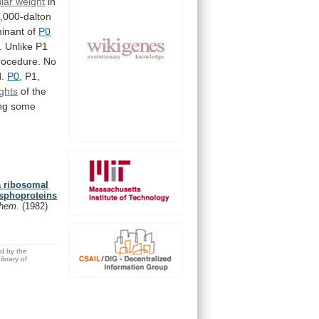
lar weight
in
,000-dalton
inant
of
P0
.
Unlike
P1
rocedure.
No
d.
P0
,
P1,
ghts
of
the
ng
some
a ribosomal
hosphoproteins
 Chem.
(1982)
ed by the
brary of