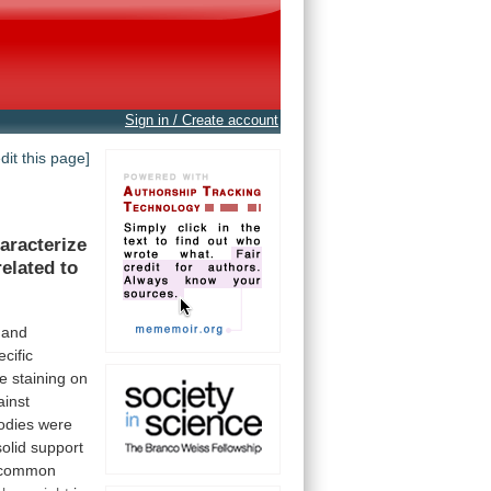
Sign in / Create account
edit this page]
aracterize
related
to
and
ecific
e
staining
on
ainst
odies
were
solid
support
common