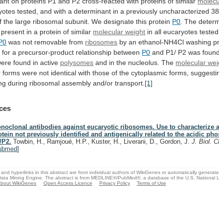
ant
on
proteins
P1
and
P2
cross-reacted
with
proteins
of
similar
molecu
yotes
tested,
and
with
a
determinant
in
a
previously
uncharacterized
38
f
the
large
ribosomal
subunit.
We
designate
this
protein
P0
.
The
determ
present
in
a
protein
of
similar
molecular weight
in
all
eucaryotes
tested
P0
was not removable from
ribosomes
by
an
ethanol-NH4Cl
washing
p
e
for
a
precursor-product
relationship
between
P0
and P1/ P2 was foun
were
found
in
active
polysomes
and
in
the
nucleolus.
The
molecular wei
r
forms
were
not
identical
with
those
of
the
cytoplasmic
forms,
suggesti
ng
during
ribosomal
assembly
and/or
transport.
[1]
ces
noclonal antibodies against eucaryotic ribosomes. Use to characterize 
otein not previously identified and antigenically related to the acidic p
/P2.
Towbin, H., Ramjoué, H.P., Kuster, H., Liverani, D., Gordon, J.
J. Biol.
ubmed
]
and hyperlinks in this abstract are from individual authors of WikiGenes or automatically generat
ata Mining Engine. The abstract is from MEDLINE®/PubMed®, a database of the U.S. National Li
bout WikiGenes
Open Access Licence
Privacy Policy
Terms of Use