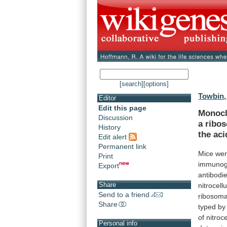
[search]
[options]
Towbin,
Editor
Edit this page
Monocl
Discussion
a
ribo
History
the
aci
Edit alert
Permanent link
Mice
we
Print
immuno
Export
antibodi
Share
nitrocell
Send to a friend
ribosoma
Share
typed
by
of
nitroce
Personal info