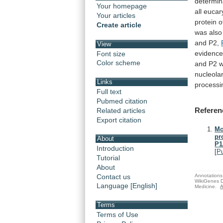
determin
Your homepage
all
eucar
Your articles
protein
o
Create article
was
also
and
P2,
View
evidenc
Font size
Color scheme
and
P2
nucleola
Links
processi
Full text
Pubmed citation
Referen
Related articles
Export citation
Mo
pr
About
P1
Introduction
[
P
Tutorial
About
Annotations 
Contact us
WikiGenes D
Language [English]
Medicine.
A
Terms
Terms of Use