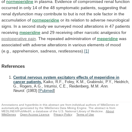
of
normeperidine
in
plasma.
Evidence
of
compromised
renal
function
occurred
in
only
14
of
the
48
symptomatic
patients,
suggesting
that
renal
dysfunction
may
contribute
to
but
is
not
the
sole
factor
in
the
accumulation
of
normeperidine
or
its
relation
to
adverse
neurological
signs.
In
a
second
study
we
surveyed
mood
alterations
in
47
patients
receiving
meperidine
and
29
receiving
other
narcotic
analgesics
for
postoperative pain
.
The
repeated
administration
of
meperidine
was
associated
with
adverse
alterations
in
various
elements
of
mood
(e.g.,
apprehension,
sadness,
restlessness).
[1]
References
Central nervous system excitatory effects of meperidine in
cancer patients.
Kaiko, R.F., Foley, K.M., Grabinski, P.Y., Heidrich,
G., Rogers, A.G., Inturrisi, C.E., Reidenberg, M.M.
Ann.
Neurol.
(1983)
[
Pubmed
]
Annotations and hyperlinks in this abstract are from individual authors of WikiGenes or
automatically generated by the WikiGenes Data Mining Engine. The abstract is from
MEDLINE®/PubMed®, a database of the U.S. National Library of Medicine.
About
WikiGenes
Open Access Licence
Privacy Policy
Terms of Use