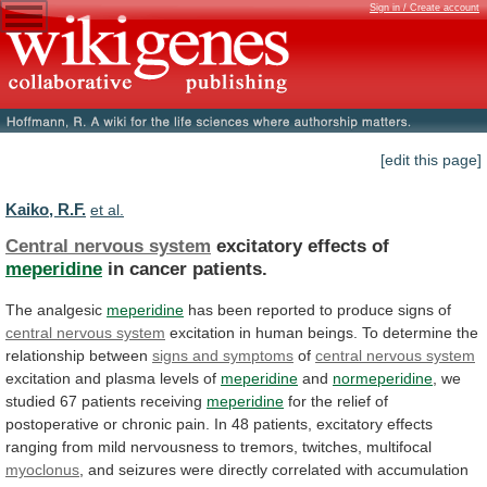
Sign in / Create account
[edit this page]
Kaiko, R.F.
et al.
Central nervous system
excitatory effects of
meperidine
in
cancer
patients.
The analgesic
meperidine
has
been
reported
to
produce
signs
of
central nervous system
excitation
in
human
beings.
To
determine
the
relationship
between
signs
and
symptoms
of
central nervous system
excitation
and
plasma
levels
of
meperidine
and
normeperidine
,
we
studied
67
patients
receiving
meperidine
for
the
relief
of
postoperative
or
chronic
pain.
In
48
patients,
excitatory
effects
ranging
from
mild
nervousness
to
tremors,
twitches,
multifocal
myoclonus
,
and
seizures
were
directly
correlated
with
accumulation