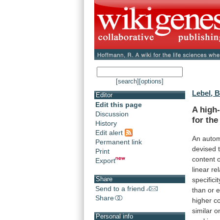
[search]
[options]
Lebel, B
Editor
Edit this page
A
high
Discussion
for
the
History
Edit alert
An
auto
Permanent link
devised
Print
content
Export
linear
re
Share
specificit
Send to a friend
than
or
e
Share
higher
c
similar
o
Personal info