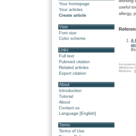
working
Your homepage
useful
to
Your articles
allergy,
Create article
View
Referen
Font size
Color scheme
A 
an
Bi
Links
Full text
Pubmed citation
Annotations 
Related articles
WikiGenes D
Medicine.
A
Export citation
About
Introduction
Tutorial
About
Contact us
Language [English]
Terms
Terms of Use