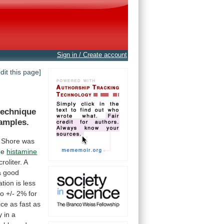
Sign in / Create account
edit this page]
technique
amples.
Shore
was
he
histamine
croliter.
A
a
good
ation
is
less
to
+/-
2%
for
ice
as
fast
as
y
in
a