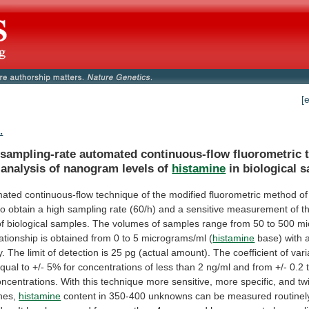
[
.
-sampling-rate
automated
continuous-flow
fluorometric
analysis
of
nanogram
levels
of
histamine
in
biological
s
mated
continuous-flow
technique
of
the
modified
fluorometric
method
of
to
obtain
a
high
sampling
rate
(60/h)
and
a
sensitive
measurement
of
t
of
biological
samples.
The
volumes
of
samples
range
from
50
to
500
mi
lationship
is
obtained
from
0
to
5
micrograms/ml
(
histamine
base)
with
y.
The
limit
of
detection
is
25
pg
(actual
amount).
The
coefficient
of
vari
qual
to
+/-
5%
for
concentrations
of
less
than
2
ng/ml
and
from
+/-
0.2
oncentrations.
With
this
technique
more
sensitive,
more
specific,
and
tw
nes,
histamine
content
in
350-400
unknowns
can
be
measured
routinel