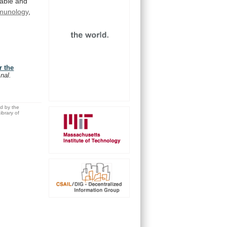
iable
and
munology
,
r the
nal.
ed by the
brary of