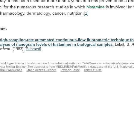
day.
It
has
been
used
for
more
than
4
years
and
has
proven
to
be
a
rel
ol
for
the
numerous
research
studies
in
which
histamine
is involved:
im
 pharmacology,
dermatology
,
cancer,
nutrition.
[1]
ces
high-sampling-rate automated continuous-flow fluorometric technique fo
alysis of nanogram levels of histamine in biological samples.
Lebel, B.
A
ochem.
(1983)
[
Pubmed
]
and hyperlinks in this abstract are from individual authors of WikiGenes or automatically generat
ata Mining Engine. The abstract is from MEDLINE®/PubMed®, a database of the U.S. National Li
bout WikiGenes
Open Access Licence
Privacy Policy
Terms of Use