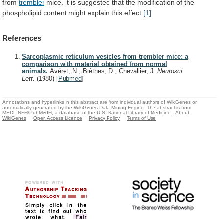
from
trembler
mice.
It
is
suggested
that
the
modification
of
the
phospholipid
content
might
explain
this
effect.
[1]
References
Sarcoplasmic reticulum vesicles from trembler mice: a
comparison with material obtained from normal
animals.
Avéret, N., Brèthes, D., Chevallier, J.
Neurosci.
Lett.
(1980)
[
Pubmed
]
Annotations and hyperlinks in this abstract are from individual authors of WikiGenes or
automatically generated by the WikiGenes Data Mining Engine. The abstract is from
MEDLINE®/PubMed®, a database of the U.S. National Library of Medicine.
About
WikiGenes
Open Access Licence
Privacy Policy
Terms of Use