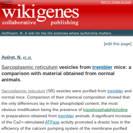
Sign in / Create account
[edit this page]
Avéret, N.
et al.
Sarcoplasmic reticulum
vesicles from
trembler
mice:
a
comparison
with
material
obtained
from
normal
animals.
Sarcoplasmic reticulum
(SR)
vesicles
were
purified
from
trembler
and
normal
mice.
Comparison
of
their
chemical
composition
showed
that
the
only
differences
lay
in
their
phospholipid
content,
the
most
obvious
modification
being
the
presence
of
lysophosphatidylcholine
in
preparations
obtained
from
trembler
animals.
A
significant
increase
of
the
Ca2+-stimulated
ATPase
activity
promoted
a
drastic
loss
in
the
efficiency
of
the
calcium
pumping
system
of
the
membrane
purified