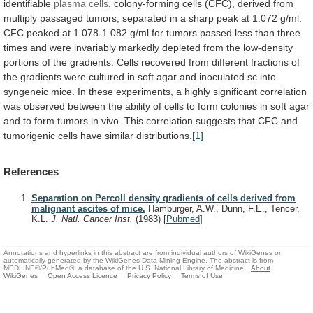
identifiable
plasma cells
,
colony-forming
cells
(CFC),
derived
from
multiply
passaged
tumors,
separated
in
a
sharp
peak
at
1.072
g/ml.
CFC
peaked
at
1.078-1.082
g/ml
for
tumors
passed
less
than
three
times
and
were
invariably
markedly
depleted
from
the
low-density
portions
of
the
gradients.
Cells
recovered
from
different
fractions
of
the
gradients
were
cultured
in
soft
agar
and
inoculated
sc
into
syngeneic
mice.
In
these
experiments,
a
highly
significant
correlation
was
observed
between
the
ability
of
cells
to
form
colonies
in
soft
agar
and
to
form
tumors
in
vivo.
This
correlation
suggests
that
CFC
and
tumorigenic
cells
have
similar
distributions.
[1]
References
Separation on Percoll density gradients of cells derived from
malignant ascites of mice.
Hamburger, A.W., Dunn, F.E., Tencer,
K.L.
J. Natl. Cancer Inst.
(1983)
[
Pubmed
]
Annotations and hyperlinks in this abstract are from individual authors of WikiGenes or
automatically generated by the WikiGenes Data Mining Engine. The abstract is from
MEDLINE®/PubMed®, a database of the U.S. National Library of Medicine.
About
WikiGenes
Open Access Licence
Privacy Policy
Terms of Use