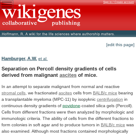
Sign in / Create account
[edit this page]
Hamburger, A.W.
et al.
Separation
on
Percoll
density
gradients
of
cells
derived
from
malignant
ascites
of mice.
In
an
attempt
to
separate
malignant
from
normal
and
reactive
stromal
cells
, we fractionated
ascites
cells from
BALB/c mice
bearing
a
transplantable
myeloma
(MPC-11)
by
isopyknic
centrifugation
in
continuous
density
gradients
of
povidone
-coated
silica
gels
(Percoll).
Cells
from
different
fractions
were
then
analyzed
by
morphologic
and
immunologic
criteria.
The
ability
of
cells
from
the
different
fractions
to
form
colonies
in
soft
agar
and
to
produce
tumors
in
BALB/c
mice
was
also
examined.
Although
most
fractions
contained
morphologically