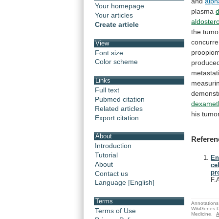
and
alph
Your homepage
plasma
Your articles
aldoster
Create article
the
tumo
concurre
View
proopiom
Font size
Color scheme
produce
metastat
Links
measuri
Full text
demonst
Pubmed citation
dexamet
Related articles
his
tumor
Export citation
About
Referen
Introduction
Tutorial
En
About
ce
pr
Contact us
F.
Language [English]
Terms
Annotations 
WikiGenes D
Terms of Use
Medicine.
A