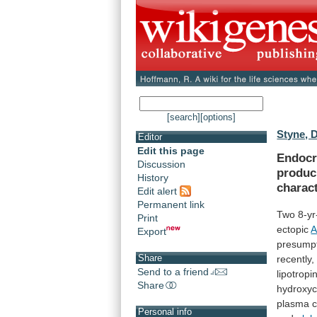
[search]
[options]
Styne, 
Editor
Edit this page
Endocri
Discussion
produ
History
charact
Edit alert
Permanent link
Two
8-yr
Print
ectopic
Export
presump
Share
recently,
Send to a friend
lipotropi
Share
hydroxyc
plasma
c
Personal info