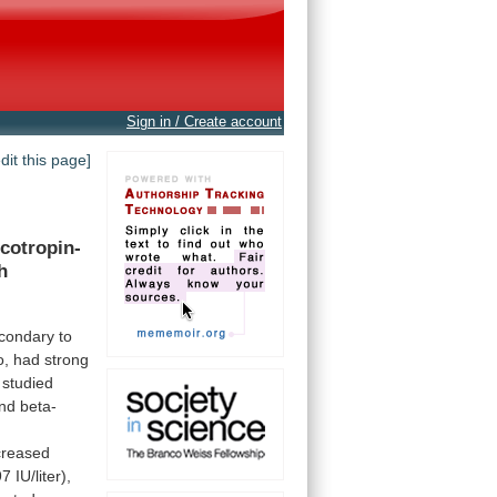
Sign in / Create account
edit this page]
icotropin-
h
condary
to
o,
had
strong
studied
nd
beta-
creased
97
IU/liter),