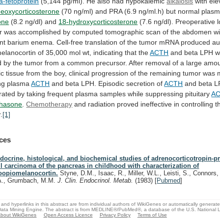
a-fetoprotein
(5,144
pg/ml).
He
also
had
hypokalemic
alkalosis
with ele
deoxycorticosterone
(70
ng/ml)
and
PRA
(6.9
ng/ml.h)
but
normal
plas
one
(8.2 ng/dl) and
18-hydroxycorticosterone
(7.6
ng/dl).
Preoperative
r
was
accomplished
by
computed
tomographic
scan
of
the
abdomen
wi
nt
barium
enema.
Cell-free
translation
of
the
tumor
mRNA
produced
au
elanocortin
of
35,000
mol
wt,
indicating
that
the
ACTH
and
beta
LPH
w
d
by
the
tumor
from
a
common
precursor.
After
removal
of
a
large
amou
ic
tissue
from
the
boy,
clinical
progression
of
the
remaining
tumor
was
ng
plasma
ACTH
and
beta
LPH.
Episodic
secretion
of
ACTH
and
beta
L
rated
by
taking
frequent
plasma
samples
while
suppressing
pituitary
A
hasone
.
Chemotherapy
and
radiation
proved
ineffective
in
controlling
t
.
[1]
ces
docrine, histological, and biochemical studies of adrenocorticotropin-pr
ll carcinoma of the pancreas in childhood with characterization of
oopiomelanocortin.
Styne, D.M., Isaac, R., Miller, W.L., Leisti, S., Connors,
A., Grumbach, M.M.
J. Clin. Endocrinol. Metab.
(1983)
[
Pubmed
]
and hyperlinks in this abstract are from individual authors of WikiGenes or automatically generat
ata Mining Engine. The abstract is from MEDLINE®/PubMed®, a database of the U.S. National Li
bout WikiGenes
Open Access Licence
Privacy Policy
Terms of Use