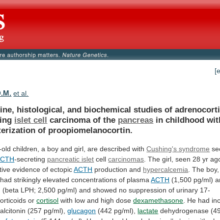
[
D.M.
et al.
ne, histological, and biochemical studies of adrenocort
cing
islet
cell
carcinoma of the
pancreas
in
childhood
wit
erization
of
proopiomelanocortin.
-old
children,
a
boy
and
girl,
are
described
with
Cushing's syndrome
se
ACTH
-secreting
pancreatic islet
cell
carcinomas
.
The
girl,
seen
28
yr
ag
tive
evidence
of
ectopic
ACTH
production and
hypercalcemia
.
The
boy,
had
strikingly
elevated
concentrations
of
plasma
ACTH
(1,500
pg/ml)
a
n
(beta
LPH;
2,500
pg/ml)
and
showed
no
suppression
of
urinary
17-
orticoids
or
cortisol
with
low
and
high
dose
dexamethasone
.
He
had
in
alcitonin
(257
pg/ml),
glucagon
(442 pg/ml),
lactate
dehydrogenase
(4