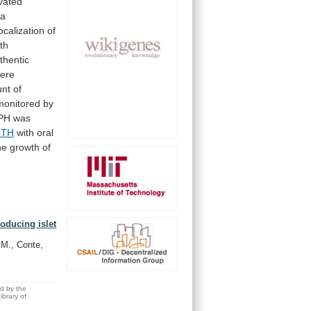
vated
ma
localization
of
th
thentic
ere
nt
of
monitored
by
PH
was
CTH
with oral
he
growth
of
oducing islet
 M., Conte,
ed by the
brary of