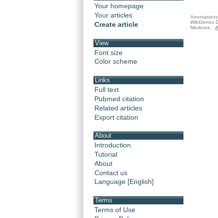
Your homepage
Your articles
Annotations 
WikiGenes D
Create article
Medicine.
A
View
Font size
Color scheme
Links
Full text
Pubmed citation
Related articles
Export citation
About
Introduction
Tutorial
About
Contact us
Language [English]
Terms
Terms of Use