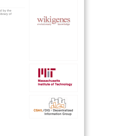
ed by the
brary of