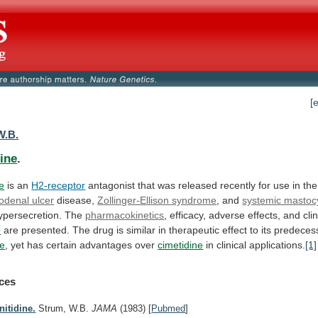
[
W.B.
dine
.
ne
is an
H2-receptor
antagonist
that
was
released
recently
for
use
in
the
odenal
ulcer
disease,
Zollinger-Ellison syndrome
, and
systemic mastoc
ypersecretion.
The
pharmacokinetics
,
efficacy,
adverse
effects,
and
cli
e
are
presented.
The
drug
is
similar
in
therapeutic
effect
to
its
predecess
ne
,
yet
has
certain
advantages
over
cimetidine
in
clinical
applications.
[1]
ces
nitidine.
Strum, W.B.
JAMA
(1983)
[
Pubmed
]