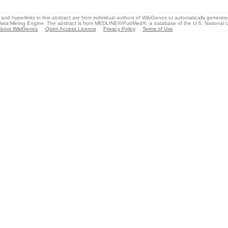
and hyperlinks in this abstract are from individual authors of WikiGenes or automatically generat
ata Mining Engine. The abstract is from MEDLINE®/PubMed®, a database of the U.S. National Li
bout WikiGenes
Open Access Licence
Privacy Policy
Terms of Use