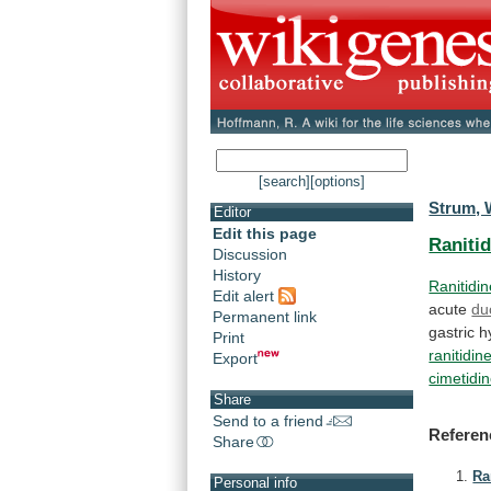
[search]
[options]
Strum, 
Editor
Edit this page
Raniti
Discussion
History
Ranitidi
Edit alert
acute
du
Permanent link
gastric
h
Print
ranitidin
Export
cimetidi
Share
Send to a friend
Referen
Share
Ra
Personal info