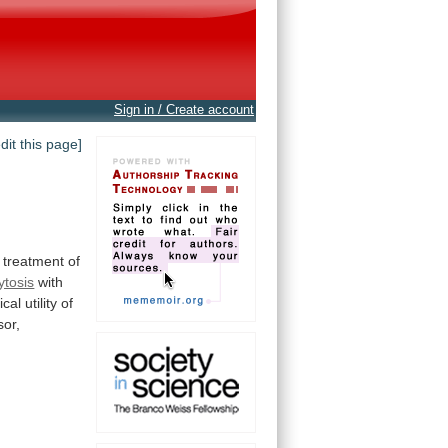
Sign in / Create account
edit this page]
treatment
of
ytosis
with
nical
utility
of
or,