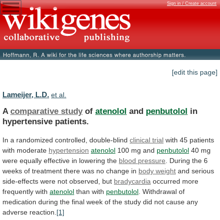
Sign in / Create account
[edit this page]
Lameijer, L.D.
et al.
A
comparative study
of
atenolol
and
penbutolol
in
hypertensive
patients.
In a randomized controlled, double-blind
clinical trial
with
45
patients
with
moderate
hypertension
atenolol
100 mg and
penbutolol
40
mg
were
equally
effective
in
lowering
the
blood
pressure
.
During
the
6
weeks
of
treatment
there
was
no
change
in
body weight
and
serious
side-effects
were
not
observed,
but
bradycardia
occurred
more
frequently
with
atenolol
than with
penbutolol
.
Withdrawal
of
medication
during
the
final
week
of
the
study
did
not
cause
any
adverse
reaction.
[1]