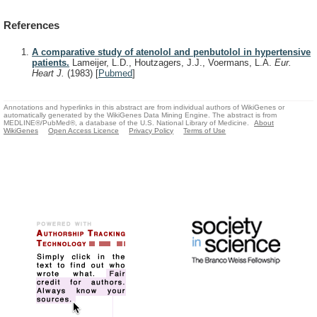
References
A comparative study of atenolol and penbutolol in hypertensive
patients.
Lameijer, L.D., Houtzagers, J.J., Voermans, L.A.
Eur.
Heart J.
(1983)
[
Pubmed
]
Annotations and hyperlinks in this abstract are from individual authors of WikiGenes or
automatically generated by the WikiGenes Data Mining Engine. The abstract is from
MEDLINE®/PubMed®, a database of the U.S. National Library of Medicine.
About
WikiGenes
Open Access Licence
Privacy Policy
Terms of Use