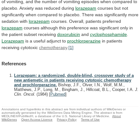
of
vomiting,
and
the
number
of
vomiting
episodes
when
compared
to
placebo.
Anxiety
was
reduced
during
lorazepam
courses
but
not
significantly
when
compared
to
placebo.
There
was
significantly
more
sedation
with
lorazepam
courses.
Overall,
patients
preferred
lorazepam
courses
although
this
preference
was
significant
only
in
the
patient
subset
receiving
doxorubicin
and
cyclophosphamide
.
Lorazepam
is
a
useful
adjunct
to
prochlorperazine
in patients
receiving cytotoxic
chemotherapy
.
[1]
References
Lorazepam: a randomized, double-blind, crossover study of a
new antiemetic in patients receiving cytotoxic chemotherapy
and prochlorperazine.
Bishop, J.F., Olver, I.N., Wolf, M.M.,
Matthews, J.P., Long, M., Bingham, J., Hillcoat, B.L., Cooper, I.A.
J.
Clin. Oncol.
(1984)
[
Pubmed
]
Annotations and hyperlinks in this abstract are from individual authors of WikiGenes or
automatically generated by the WikiGenes Data Mining Engine. The abstract is from
MEDLINE®/PubMed®, a database of the U.S. National Library of Medicine.
About
WikiGenes
Open Access Licence
Privacy Policy
Terms of Use