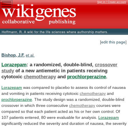
Sign in / Create account
[edit this page]
Bishop, J.F.
et al.
Lorazepam
: a randomized, double-blind,
crossover
study
of
a
new
antiemetic
in
patients
receiving
cytotoxic
chemotherapy
and
prochlorperazine
.
Lorazepam
was
compared
to
placebo
to
assess
its
control
of
nausea
and
vomiting
in
patients
receiving
cytotoxic
chemotherapy
and
prochlorperazine
.
The
study
design
was
a
randomized,
double-blind
crossover
in
which
three
consecutive
chemotherapy
courses
were
compared
so
that
each
patient
acted
as
his
or
her
own
control.
Of
107
patients
entered,
80
were
evaluable
for
analysis.
Lorazepam
significantly
reduced
the
severity
and
duration
of
nausea,
the
severity