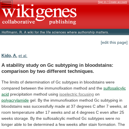
Sign in / Create account
[edit this page]
Kido, A.
et al.
A
stability
study
on
Gc
subtyping
in
bloodstains:
comparison
by
two
different
techniques.
The
limits
of
determination
of
Gc
subtypes
in
bloodstains
were
compared
between
the
immunofixation
method
and
the
sulfosalicylic
acid
precipitation method using
isoelectric focusing
on
polyacrylamide
gel.
By
the
immunofixation
method
Gc
subtyping
in
bloodstains
was
successfully
made
at
37
degrees
C
after
7
weeks,
at
room
temperature
after
17
weeks
and
at
4
degrees
C
even
after
25
weeks
storage.
By
the
sulfosalicylic
method
Gc
subtypes
were
no
longer
able
to
be
determined
a
few
weeks
after
stain
formation.
The