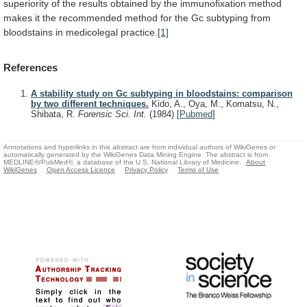
superiority
of
the
results
obtained
by
the
immunofixation
method
makes
it
the
recommended
method
for
the
Gc
subtyping
from
bloodstains
in
medicolegal
practice.
[1]
References
A stability study on Gc subtyping in bloodstains: comparison
by two different techniques.
Kido, A., Oya, M., Komatsu, N.,
Shibata, R.
Forensic Sci. Int.
(1984)
[
Pubmed
]
Annotations and hyperlinks in this abstract are from individual authors of WikiGenes or
automatically generated by the WikiGenes Data Mining Engine. The abstract is from
MEDLINE®/PubMed®, a database of the U.S. National Library of Medicine.
About
WikiGenes
Open Access Licence
Privacy Policy
Terms of Use