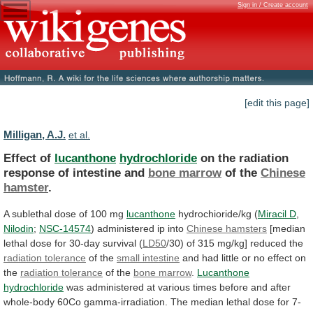
Sign in / Create account
[edit this page]
Milligan, A.J.
et al.
Effect of
lucanthone
hydrochloride
on
the
radiation
response
of
intestine
and
bone marrow
of the
Chinese
hamster
.
A
sublethal
dose
of
100
mg
lucanthone
hydrochioride/kg (
Miracil
D
,
Nilodin
;
NSC-14574
) administered ip into
Chinese
hamsters
[median
lethal
dose
for
30-day
survival
(
LD50
/30) of 315 mg/kg] reduced the
radiation
tolerance
of the
small intestine
and
had
little
or
no
effect
on
the
radiation tolerance
of
the
bone marrow
.
Lucanthone
hydrochloride
was
administered
at
various
times
before
and
after
whole-body
60Co
gamma-irradiation.
The
median
lethal
dose
for
7-