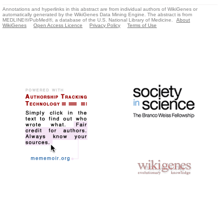
Annotations and hyperlinks in this abstract are from individual authors of WikiGenes or
automatically generated by the WikiGenes Data Mining Engine. The abstract is from
MEDLINE®/PubMed®, a database of the U.S. National Library of Medicine.
About
WikiGenes
Open Access Licence
Privacy Policy
Terms of Use