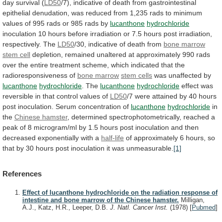
day
survival
(
LD50
/7),
indicative
of
death
from
gastrointestinal
epithelial
denudation,
was
reduced
from
1,235
rads
to
minimum
values
of
995
rads
or
985
rads
by
lucanthone
hydrochloride
inoculation
10
hours
before
irradiation
or
7.5
hours
post
irradiation,
respectively.
The
LD50
/30, indicative of death from
bone
marrow
stem cell
depletion,
remained
unaltered
at
approximately
990
rads
over
the
entire
treatment
scheme,
which
indicated
that
the
radioresponsiveness
of
bone marrow
stem
cells
was unaffected by
lucanthone
hydrochloride
. The
lucanthone
hydrochloride
effect
was
reversible
in
that
control
values
of
LD50
/7
were
attained
by
40
hours
post
inoculation.
Serum
concentration
of
lucanthone
hydrochloride
in
the
Chinese hamster
,
determined
spectrophotometrically,
reached
a
peak
of
8
microgram/ml
by
1.5
hours
post
inoculation
and
then
decreased
exponentially
with
a
half-life
of
approximately
6
hours,
so
that
by
30
hours
post
inoculation
it
was
unmeasurable.
[1]
References
Effect of lucanthone hydrochloride on the radiation response of
intestine and bone marrow of the Chinese hamster.
Milligan,
A.J., Katz, H.R., Leeper, D.B.
J. Natl. Cancer Inst.
(1978)
[
Pubmed
]