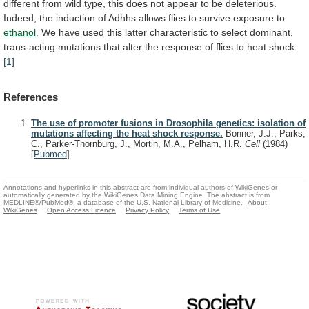
different
from
wild
type,
this
does
not
appear
to
be
deleterious.
Indeed,
the
induction
of
Adhhs
allows
flies
to
survive
exposure
to
ethanol
.
We
have
used
this
latter
characteristic
to
select
dominant,
trans-acting
mutations
that
alter
the
response
of
flies
to
heat
shock.
[1]
References
The use of promoter fusions in Drosophila genetics: isolation of
mutations affecting the heat shock response.
Bonner, J.J., Parks,
C., Parker-Thornburg, J., Mortin, M.A., Pelham, H.R.
Cell
(1984)
[
Pubmed
]
Annotations and hyperlinks in this abstract are from individual authors of WikiGenes or
automatically generated by the WikiGenes Data Mining Engine. The abstract is from
MEDLINE®/PubMed®, a database of the U.S. National Library of Medicine.
About
WikiGenes
Open Access Licence
Privacy Policy
Terms of Use