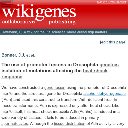
Sign in / Create account
[edit this page]
Bonner, J.J.
et al.
The use of promoter fusions in Drosophila
genetics
:
isolation
of
mutations
affecting
the
heat
shock
response
.
We have constructed a
gene fusion
using
the
promoter
of
Drosophila
hsp70
and
the
structural
gene
for
Drosophila
alcohol dehydrogenase
(
Adh)
and
used
this
construct
to
transform
Adh-deficient
flies.
In
these
transformants,
Adh
is
expressed
only
after
heat
shock.
Like
hsp70
itself,
this
heat-shock-inducible
Adh
(Adhhs)
is
induced
in
a
wide
variety
of
tissues.
It
fails
to
be
induced
in
primary
spermatocytes
.
Although
the
tissue distribution
of
Adh
activity
is
very