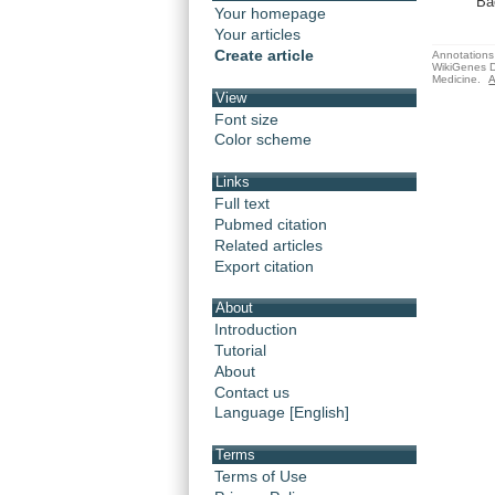
Ba
Your homepage
Your articles
Create article
Annotations 
WikiGenes D
Medicine.
A
View
Font size
Color scheme
Links
Full text
Pubmed citation
Related articles
Export citation
About
Introduction
Tutorial
About
Contact us
Language [English]
Terms
Terms of Use