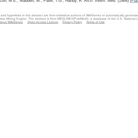
con, M.E., Madden, M., Patel, T.G., Handy, R.
Arch. Intern. Med.
(1984)
[
Pu
and hyperlinks in this abstract are from individual authors of WikiGenes or automatically generat
ata Mining Engine. The abstract is from MEDLINE®/PubMed®, a database of the U.S. National Li
bout WikiGenes
Open Access Licence
Privacy Policy
Terms of Use