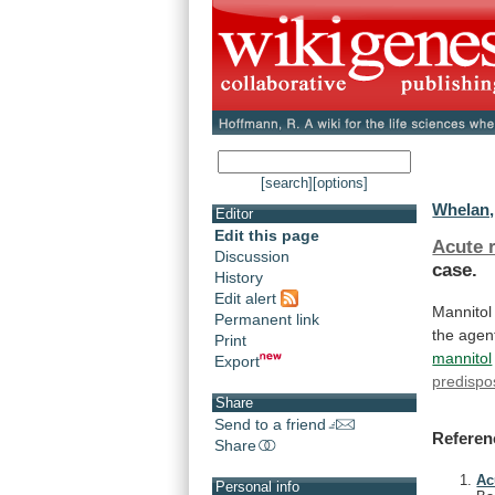
[search]
[options]
Whelan, 
Editor
Edit this page
Acute r
Discussion
case.
History
Edit alert
Mannitol
Permanent link
the
agen
Print
mannitol
Export
predispo
Share
Send to a friend
Referen
Share
Ac
Personal info