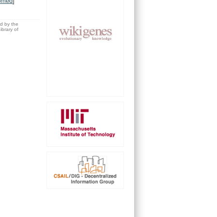
bmed
]
ed by the
brary of