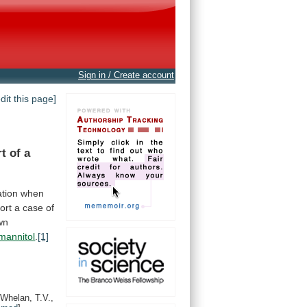
Sign in / Create account
edit this page]
rt
of
a
ation
when
ort a case of
wn
mannitol
.
[1]
Whelan, T.V.,