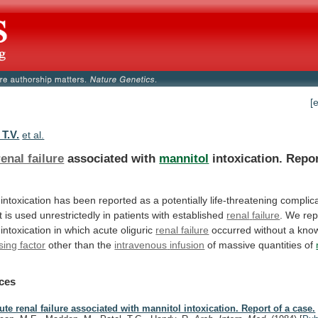
[
T.V.
et al.
enal failure
associated with
mannitol
intoxication.
Repo
intoxication
has
been
reported
as
a
potentially
life-threatening
complic
t
is
used
unrestrictedly
in
patients
with
established
renal
failure
. We rep
intoxication
in
which
acute
oliguric
renal failure
occurred
without
a
kno
sing factor
other than the
intravenous
infusion
of massive quantities of
ces
ute renal failure associated with mannitol intoxication. Report of a case.