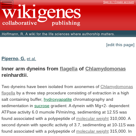
Sign in / Create account
[edit this page]
Piperno, G.
et al.
Inner arm dyneins from
flagella
of
Chlamydomonas
reinhardtii.
Two
dyneins
have
been
isolated
from
axonemes
of
Chlamydomonas
flagella
by
a
three
step
procedure
consisting
of
extraction
in
a
high
salt
containing
buffer,
hydroxyapatite
chromatography
and
sedimentation
in
sucrose
gradient.
A
dynein
with
Mg+2-
dependent
ATPase
activity
6.0
mumole
Pi/min/mg,
sedimenting
at
12.5S
was
found
associated
with
a
polypeptide
of
molecular weight
310,000.
A
second
dynein
with
specific
activity
of
3.7,
sedimenting
at
10-11S
was
found
associated
with
a
polypeptide
of
molecular weight
315,000.
In