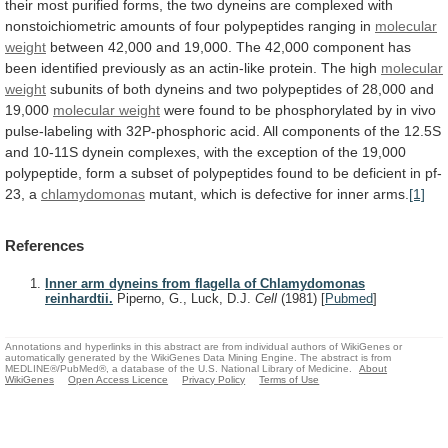
their
most
purified
forms,
the
two
dyneins
are
complexed
with
nonstoichiometric
amounts
of
four
polypeptides
ranging
in
molecular
weight
between
42,000
and
19,000.
The
42,000
component
has
been
identified
previously
as
an
actin-like
protein.
The
high
molecular
weight
subunits
of
both
dyneins
and
two
polypeptides
of
28,000
and
19,000
molecular
weight
were
found
to
be
phosphorylated
by
in
vivo
pulse-labeling
with
32P-phosphoric
acid.
All
components
of
the
12.5S
and
10-11S
dynein
complexes,
with
the
exception
of
the
19,000
polypeptide,
form
a
subset
of
polypeptides
found
to
be
deficient
in
pf-
23,
a
chlamydomonas
mutant,
which
is
defective
for
inner
arms.
[1]
References
Inner arm dyneins from flagella of Chlamydomonas
reinhardtii.
Piperno, G., Luck, D.J.
Cell
(1981)
[
Pubmed
]
Annotations and hyperlinks in this abstract are from individual authors of WikiGenes or
automatically generated by the WikiGenes Data Mining Engine. The abstract is from
MEDLINE®/PubMed®, a database of the U.S. National Library of Medicine.
About
WikiGenes
Open Access Licence
Privacy Policy
Terms of Use