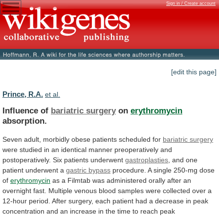
Sign in / Create account
[edit this page]
Prince, R.A.
et al.
Influence of
bariatric surgery
on
erythromycin
absorption.
Seven
adult,
morbidly
obese
patients
scheduled
for
bariatric surgery
were
studied
in
an
identical
manner
preoperatively
and
postoperatively.
Six
patients
underwent
gastroplasties
,
and
one
patient
underwent
a
gastric bypass
procedure.
A
single
250-mg
dose
of
erythromycin
as
a
Filmtab
was
administered
orally
after
an
overnight
fast.
Multiple
venous
blood
samples
were
collected
over
a
12-hour
period.
After
surgery,
each
patient
had
a
decrease
in
peak
concentration
and
an
increase
in
the
time
to
reach
peak