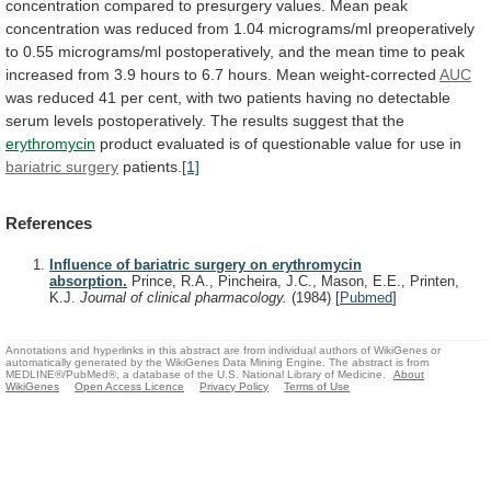
concentration
compared
to
presurgery
values.
Mean
peak
concentration
was
reduced
from
1.04
micrograms/ml
preoperatively
to
0.55
micrograms/ml
postoperatively,
and
the
mean
time
to
peak
increased
from
3.9
hours
to
6.7
hours.
Mean
weight-corrected
AUC
was
reduced
41
per
cent,
with
two
patients
having
no
detectable
serum
levels
postoperatively.
The
results
suggest
that
the
erythromycin
product
evaluated
is
of
questionable
value
for
use
in
bariatric surgery
patients.
[1]
References
Influence of bariatric surgery on erythromycin
absorption.
Prince, R.A., Pincheira, J.C., Mason, E.E., Printen,
K.J.
Journal of clinical pharmacology.
(1984)
[
Pubmed
]
Annotations and hyperlinks in this abstract are from individual authors of WikiGenes or
automatically generated by the WikiGenes Data Mining Engine. The abstract is from
MEDLINE®/PubMed®, a database of the U.S. National Library of Medicine.
About
WikiGenes
Open Access Licence
Privacy Policy
Terms of Use