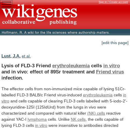
Sign in / Create account
[edit this page]
Lust, J.A.
et al.
Lysis of FLD-3 Friend
erythroleukemia
cells
in vitro
and
in
vivo:
effect
of
89Sr
treatment
and
Friend
virus
infection.
The
effector
cells
from
non-immunized
mice
capable
of
lysing
51Cr-
labelled
FLD-3
BALB/c
Friend
virus-induced
erythroleukemia
cells
in
vitro
and
cells
capable
of
clearing
FLD-3
cells
labelled
with
5-iodo-2'-
deoxyuridine-125I
(125IdUrd)
from
the
lungs
in
vivo
were
characterized
and
compared
with
natural
killer
(NK) cells
reactive
against YAC-I
lymphoma
cells.
Unlike
NK cells
,
the
cells
capable
of
lysing
FLD-3
cells
in vitro
were
insensitive
to
antibodies
directed