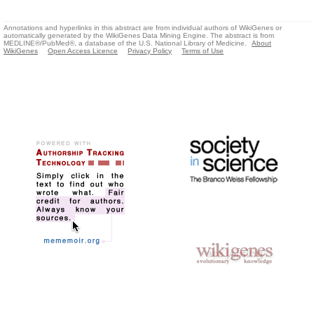
Annotations and hyperlinks in this abstract are from individual authors of WikiGenes or
automatically generated by the WikiGenes Data Mining Engine. The abstract is from
MEDLINE®/PubMed®, a database of the U.S. National Library of Medicine.
About
WikiGenes
Open Access Licence
Privacy Policy
Terms of Use