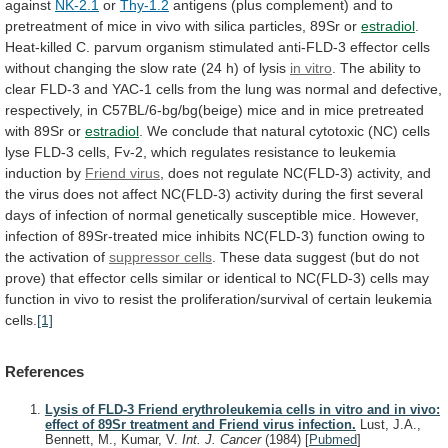
against
NK-2.1
or
Thy-1.2
antigens
(plus
complement)
and
to
pretreatment
of
mice
in
vivo
with
silica
particles,
89Sr
or
estradiol
.
Heat-killed
C.
parvum
organism
stimulated
anti-FLD-3
effector
cells
without
changing
the
slow
rate
(24
h)
of
lysis
in vitro
.
The
ability
to
clear
FLD-3
and
YAC-1
cells
from
the
lung
was
normal
and
defective,
respectively,
in
C57BL/6-bg/bg(beige)
mice
and
in
mice
pretreated
with
89Sr
or
estradiol
.
We
conclude
that
natural
cytotoxic
(NC)
cells
lyse
FLD-3
cells,
Fv-2,
which
regulates
resistance
to
leukemia
induction
by
Friend virus
,
does
not
regulate
NC(FLD-3)
activity,
and
the
virus
does
not
affect
NC(FLD-3)
activity
during
the
first
several
days
of
infection
of
normal
genetically
susceptible
mice.
However,
infection
of
89Sr-treated
mice
inhibits
NC(FLD-3)
function
owing
to
the
activation
of
suppressor
cells
.
These
data
suggest
(but
do
not
prove)
that
effector
cells
similar
or
identical
to
NC(FLD-3)
cells
may
function
in
vivo
to
resist
the
proliferation/survival
of
certain
leukemia
cells.
[1]
References
Lysis of FLD-3 Friend erythroleukemia cells in vitro and in vivo:
effect of 89Sr treatment and Friend virus infection.
Lust, J.A.,
Bennett, M., Kumar, V.
Int. J. Cancer
(1984)
[
Pubmed
]