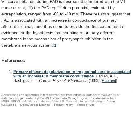
V-I
curve
obtained
during
PAD
is
decreased
compared
with
the
V-I
curve
at
rest;
(iii)
the
PAD
equilibrium
potential,
estimated
by
extrapolation,
ranged
from
-66
to
-40
mV.
These
results
suggest
that
PAD
is
associated
with
an
increase
in
conductance
of
primary
afferent
terminals
and
thus
seem
to
provide
the
first
experimental
evidence
for
the
hypothesis
that
shunting
of
primary
afferent
membrane
is
the
mechanism
of
presynaptic
inhibition
in
the
vertebrate
nervous
system.
[1]
References
Primary afferent depolarization in frog spinal cord is associated
with an increase in membrane conductance.
Padjen, A.L.,
Hashiguchi, T.
Can. J. Physiol. Pharmacol.
(1983)
[
Pubmed
]
Annotations and hyperlinks in this abstract are from individual authors of WikiGenes or
automatically generated by the WikiGenes Data Mining Engine. The abstract is from
MEDLINE®/PubMed®, a database of the U.S. National Library of Medicine.
About
WikiGenes
Open Access Licence
Privacy Policy
Terms of Use