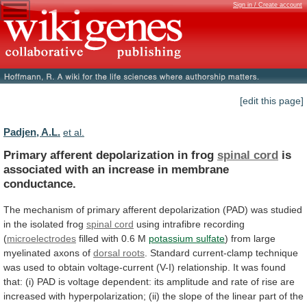
Sign in / Create account
[edit this page]
Padjen, A.L.
et al.
Primary afferent depolarization in frog
spinal cord
is
associated
with
an
increase
in
membrane
conductance.
The
mechanism
of
primary
afferent
depolarization
(PAD)
was
studied
in
the
isolated
frog
spinal cord
using
intrafibre
recording
(
microelectrodes
filled with 0.6 M
potassium
sulfate
) from large
myelinated axons of
dorsal
roots
.
Standard
current-clamp
technique
was
used
to
obtain
voltage-current
(V-I)
relationship.
It
was
found
that:
(i)
PAD
is
voltage
dependent:
its
amplitude
and
rate
of
rise
are
increased
with
hyperpolarization;
(ii)
the
slope
of
the
linear
part
of
the