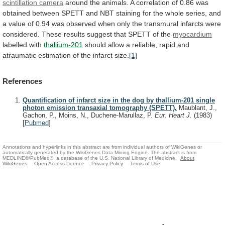
scintillation camera
around
the
animals.
A
correlation
of
0.86
was
obtained
between
SPETT
and
NBT
staining
for
the
whole
series,
and
a
value
of
0.94
was
observed
when
only
the
transmural
infarcts
were
considered.
These
results
suggest
that
SPETT
of
the
myocardium
labelled with
thallium-201
should
allow
a
reliable,
rapid
and
atraumatic
estimation
of
the
infarct
size.
[1]
References
Quantification of infarct size in the dog by thallium-201 single
photon emission transaxial tomography (SPETT).
Maublant, J.,
Gachon, P., Moins, N., Duchene-Marullaz, P.
Eur. Heart J.
(1983)
[
Pubmed
]
Annotations and hyperlinks in this abstract are from individual authors of WikiGenes or
automatically generated by the WikiGenes Data Mining Engine. The abstract is from
MEDLINE®/PubMed®, a database of the U.S. National Library of Medicine.
About
WikiGenes
Open Access Licence
Privacy Policy
Terms of Use