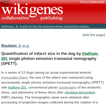
Sign in / Create account
[edit this page]
Maublant, J.
et al.
Quantification
of
infarct
size
in
the
dog
by
thallium-
201
single photon emission transaxial tomography
(SPETT).
In
a
series
of
12
dogs
having
an
acute
experimental
anterior
myocardial infarct
,
the
size
of
the
infarct
was
measured
using,
successively,
single
photon
emission
transaxial
tomography
(SPETT)
with
thallium-201
, conventional planar
scintigraphy
of
the
anatomic
slices,
and
planimetry
of
these
slices
after
nitroblue-tetrazolium
(NBT)
staining.
The
tomographic
views
were
obtained
after
processing
of
projection
images
collected
during
the
rotation
of
a