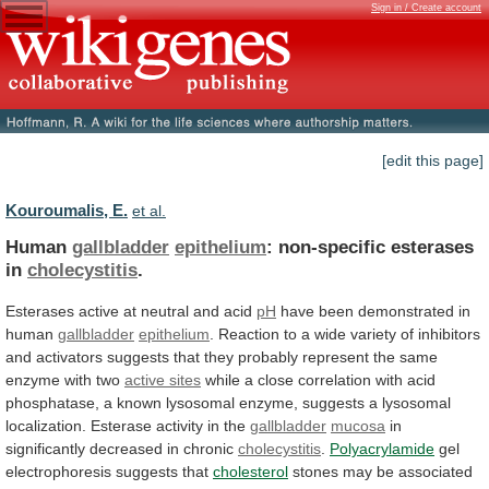
Sign in / Create account
[edit this page]
Kouroumalis, E.
et al.
Human
gallbladder
epithelium
: non-specific esterases
in
cholecystitis
.
Esterases
active
at
neutral
and
acid
pH
have
been
demonstrated
in
human
gallbladder
epithelium
.
Reaction
to
a
wide
variety
of
inhibitors
and
activators
suggests
that
they
probably
represent
the
same
enzyme
with
two
active sites
while
a
close
correlation
with
acid
phosphatase,
a
known
lysosomal
enzyme,
suggests
a
lysosomal
localization.
Esterase
activity
in
the
gallbladder
mucosa
in
significantly decreased in chronic
cholecystitis
.
Polyacrylamide
gel
electrophoresis
suggests
that
cholesterol
stones
may
be
associated