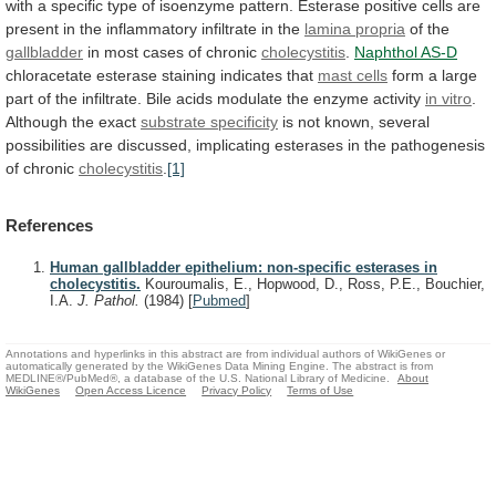
with
a
specific
type
of
isoenzyme
pattern.
Esterase
positive
cells
are
present
in
the
inflammatory
infiltrate
in
the
lamina propria
of the
gallbladder
in
most
cases
of
chronic
cholecystitis
.
Naphthol AS-D
chloracetate
esterase
staining
indicates
that
mast cells
form
a
large
part
of
the
infiltrate.
Bile
acids
modulate
the
enzyme
activity
in vitro
.
Although the exact
substrate
specificity
is
not
known,
several
possibilities
are
discussed,
implicating
esterases
in
the
pathogenesis
of
chronic
cholecystitis
.
[1]
References
Human gallbladder epithelium: non-specific esterases in
cholecystitis.
Kouroumalis, E., Hopwood, D., Ross, P.E., Bouchier,
I.A.
J. Pathol.
(1984)
[
Pubmed
]
Annotations and hyperlinks in this abstract are from individual authors of WikiGenes or
automatically generated by the WikiGenes Data Mining Engine. The abstract is from
MEDLINE®/PubMed®, a database of the U.S. National Library of Medicine.
About
WikiGenes
Open Access Licence
Privacy Policy
Terms of Use