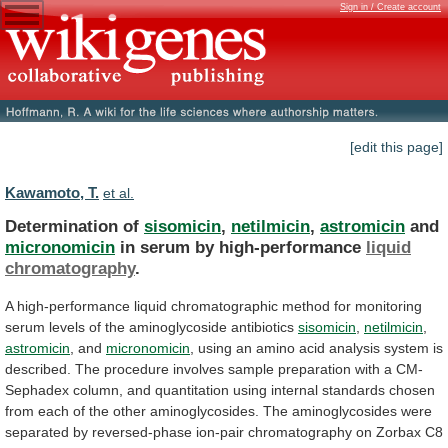
Sign in / Create account
[edit this page]
Kawamoto, T.
et al.
Determination of
sisomicin
,
netilmicin
,
astromicin
and
micronomicin
in
serum
by
high-performance
liquid
chromatography
.
A
high-performance
liquid
chromatographic
method
for
monitoring
serum
levels
of
the
aminoglycoside
antibiotics
sisomicin
,
netilmicin
,
astromicin
, and
micronomicin
,
using
an
amino
acid
analysis
system
is
described.
The
procedure
involves
sample
preparation
with
a
CM-
Sephadex
column,
and
quantitation
using
internal
standards
chosen
from
each
of
the
other
aminoglycosides.
The
aminoglycosides
were
separated
by
reversed-phase
ion-pair
chromatography
on
Zorbax
C8