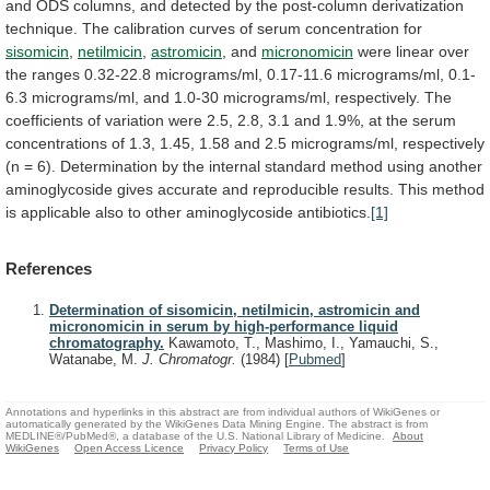
and
ODS
columns,
and
detected
by
the
post-column
derivatization
technique.
The
calibration
curves
of
serum
concentration
for
sisomicin
,
netilmicin
,
astromicin
, and
micronomicin
were
linear
over
the
ranges
0.32-22.8
micrograms/ml,
0.17-11.6
micrograms/ml,
0.1-
6.3
micrograms/ml,
and
1.0-30
micrograms/ml,
respectively.
The
coefficients
of
variation
were
2.5,
2.8,
3.1
and
1.9%,
at
the
serum
concentrations
of
1.3,
1.45,
1.58
and
2.5
micrograms/ml,
respectively
(n
=
6).
Determination
by
the
internal
standard
method
using
another
aminoglycoside
gives
accurate
and
reproducible
results.
This
method
is
applicable
also
to
other
aminoglycoside
antibiotics.
[1]
References
Determination of sisomicin, netilmicin, astromicin and
micronomicin in serum by high-performance liquid
chromatography.
Kawamoto, T., Mashimo, I., Yamauchi, S.,
Watanabe, M.
J. Chromatogr.
(1984)
[
Pubmed
]
Annotations and hyperlinks in this abstract are from individual authors of WikiGenes or
automatically generated by the WikiGenes Data Mining Engine. The abstract is from
MEDLINE®/PubMed®, a database of the U.S. National Library of Medicine.
About
WikiGenes
Open Access Licence
Privacy Policy
Terms of Use