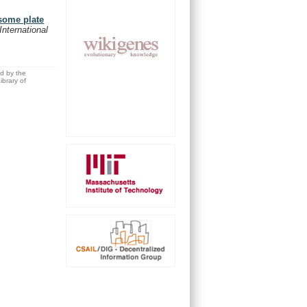
some plate
International
ed by the
brary of