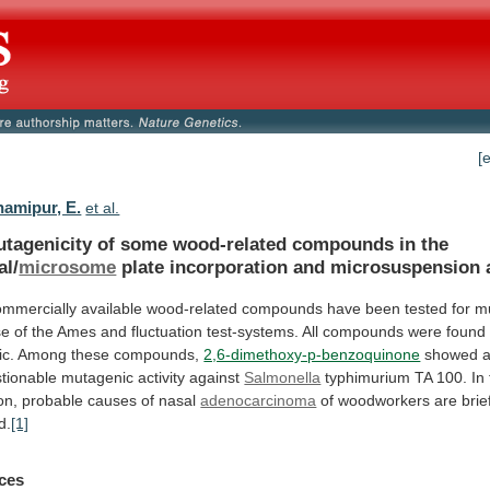
[
amipur, E.
et al.
tagenicity
of
some
wood-related
compounds
in
the
al/
microsome
plate incorporation and microsuspension 
ommercially
available
wood-related
compounds
have
been
tested
for
mu
se
of
the
Ames
and
fluctuation
test-systems.
All
compounds
were
found
c.
Among
these
compounds,
2,6-dimethoxy-p-benzoquinone
showed
tionable
mutagenic
activity
against
Salmonella
typhimurium
TA
100.
In
on,
probable
causes
of
nasal
adenocarcinoma
of
woodworkers
are
brie
d.
[1]
ces