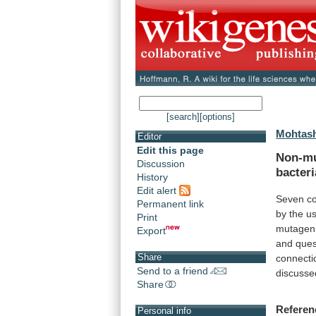
[search]
[options]
Mohtash
Editor
Edit this page
Non-mu
Discussion
bacteri
History
Edit alert
Seven
c
Permanent link
by
the
u
Print
mutageni
Export
and
ques
Share
connecti
Send to a friend
discusse
Share
Referen
Personal info