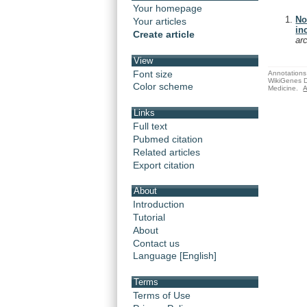
Your homepage
No
Your articles
in
Create article
ar
View
Font size
Annotations 
WikiGenes D
Color scheme
Medicine.
A
Links
Full text
Pubmed citation
Related articles
Export citation
About
Introduction
Tutorial
About
Contact us
Language [English]
Terms
Terms of Use