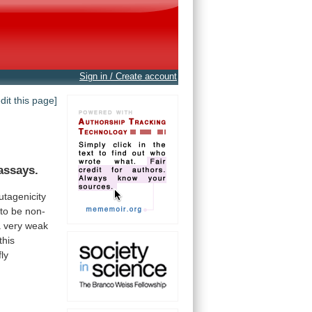
Sign in / Create account
edit this page]
assays.
tagenicity
to
be
non-
a
very
weak
this
fly