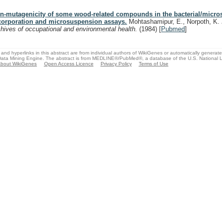
n-mutagenicity of some wood-related compounds in the bacterial/micro
corporation and microsuspension assays.
Mohtashamipur, E., Norpoth, K.
chives of occupational and environmental health.
(1984)
[
Pubmed
]
and hyperlinks in this abstract are from individual authors of WikiGenes or automatically generat
ata Mining Engine. The abstract is from MEDLINE®/PubMed®, a database of the U.S. National Li
bout WikiGenes
Open Access Licence
Privacy Policy
Terms of Use