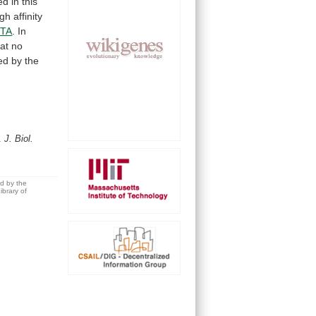
ed
in
this
igh
affinity
TA
.
In
hat
no
ed
by
the
G.
J. Biol.
ed by the
brary of