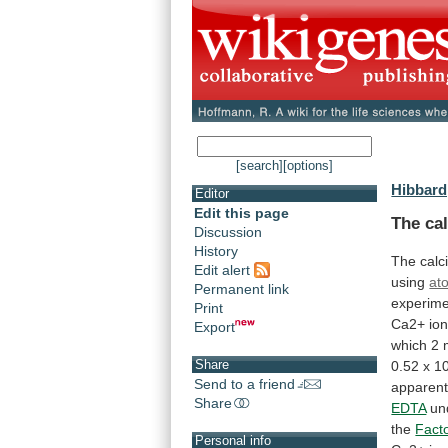
[search]
[options]
Hibbard,
Editor
Edit this page
The cal
Discussion
History
The
calc
Edit alert
using
at
Permanent link
experime
Print
Ca2+
io
Export
which
2
Share
0.52
x
10
Send to a friend
apparent
Share
EDTA
un
the
Fact
Personal info