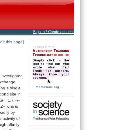
Sign in / Create account
edit this page]
investigated
xchange
ing
a
single
cond
site
in
Ka
=
1.7
+/-
a2+
ions
is
eadily
by
e
activity
of
high
affinity