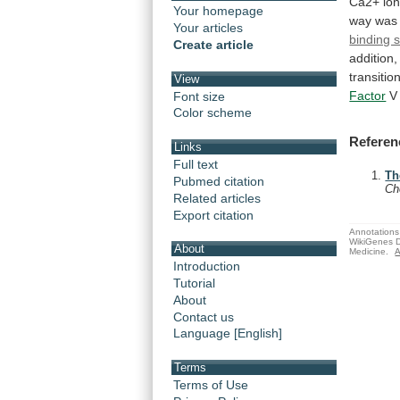
Ca2+
io
Your homepage
way
was
Your articles
binding s
Create article
addition,
transitio
View
Factor
V
Font size
Color scheme
Referen
Links
Full text
Th
Pubmed citation
C
Related articles
Export citation
Annotations 
WikiGenes D
About
Medicine.
A
Introduction
Tutorial
About
Contact us
Language [English]
Terms
Terms of Use