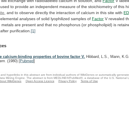
n
will
exchange
with
radiolabeled
calcium
in
solution,
and
Factor
V
label
used
to
provide
an
independent
measure
of
the
stoichiometry
of
this
h
ite
,
and
to
observe
directly
the
interaction
of
calcium
in
this
site
with
ED
elemental
analyses
of
solid
lyophilized
samples
of
Factor
V
revealed
t
n
metals
are
present
and
that
no
phosphorus
(or
phospholipid)
is
retain
after
purification.
[1]
ces
e calcium-binding properties of bovine factor V.
Hibbard, L.S., Mann, K.
hem.
(1980)
[
Pubmed
]
and hyperlinks in this abstract are from individual authors of WikiGenes or automatically generat
ata Mining Engine. The abstract is from MEDLINE®/PubMed®, a database of the U.S. National Li
bout WikiGenes
Open Access Licence
Privacy Policy
Terms of Use