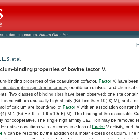
[
 L.S.
et al.
cium-binding properties of bovine factor V.
ium-binding
properties
of
the
coagulation
cofactor,
Factor
V,
have
been
omic absorption spectrophotometry
,
equilibrium
dialysis,
and
chemical
e
nts.
Two
classes
of
binding sites
have
been
observed:
one
site
contain
n
bound
with
an
unusually
high
affinity
(Kd
less
than
10(-8)
M),
and
a
se
mol
of
calcium
are
bound/mol
of
Factor
V
with
an
association
constant
(4)
M-1
(Kd
=
5.9
+/-
1.9
x
10(-5)
M).
The
binding
of
the
dissociable
C
ly
noncooperative.
The
single
high
affinity
Ca2+
ion
may
be
removed
r
der
native
conditions
with
an
immediate
loss
of
Factor
V
activity,
and
th
or
V
can
be
restored
by
the
addition
of
a
molar
excess
of
calcium.
The