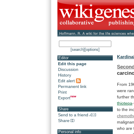
[search]
[options]
Kardinal
Editor
Edit this page
Second
Discussion
carcin
History
Edit alert
From
19
Permanent link
were ran
Print
further
t
Export
thiotepa
Share
to
the
in
Send to a friend
chemoth
Share
malignan
who
are
Personal info