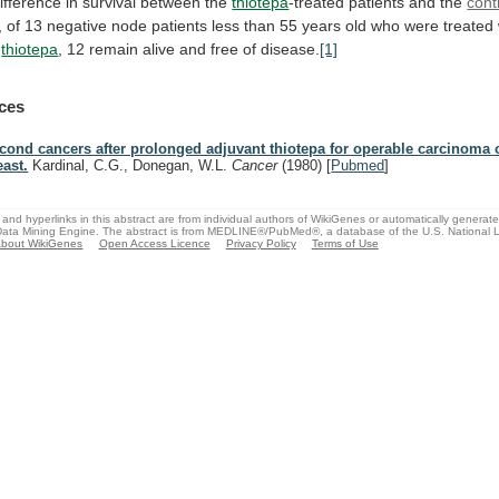
ifference
in
survival
between
the
thiotepa
-treated patients and the
cont
,
of
13
negative
node
patients
less
than
55
years
old
who
were
treated
thiotepa
,
12
remain
alive
and
free
of
disease.
[1]
ces
cond cancers after prolonged adjuvant thiotepa for operable carcinoma o
east.
Kardinal, C.G., Donegan, W.L.
Cancer
(1980)
[
Pubmed
]
and hyperlinks in this abstract are from individual authors of WikiGenes or automatically generat
ata Mining Engine. The abstract is from MEDLINE®/PubMed®, a database of the U.S. National Li
bout WikiGenes
Open Access Licence
Privacy Policy
Terms of Use