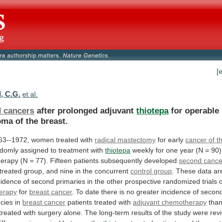
[
, C.G.
et al.
 cancers
after prolonged adjuvant
thiotepa
for
operable
oma
of
the
breast.
63--1972,
women
treated
with
radical mastectomy
for early
cancer
of
t
domly assigned to treatment with
thiotepa
weekly
for
one
year
(N
=
90)
herapy
(N
=
77).
Fifteen
patients
subsequently
developed
second cance
-treated
group,
and
nine
in
the
concurrent
control group
.
These
data
ar
cidence
of
second
primaries
in
the
other
prospective
randomized
trials
erapy
for
breast cancer
.
To
date
there
is
no
greater
incidence
of
secon
cies
in
breast cancer
patients
treated
with
adjuvant chemotherapy
tha
treated
with
surgery
alone.
The
long-term
results
of
the
study
were
rev