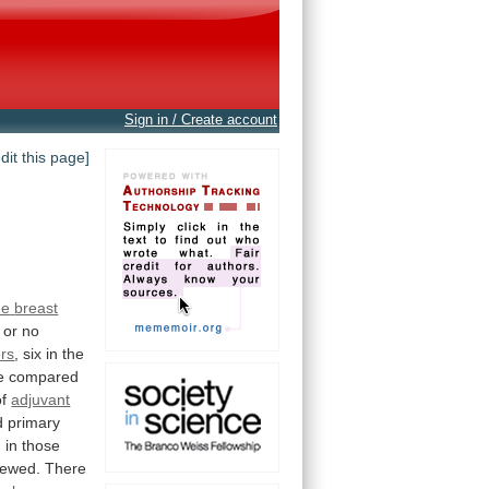
Sign in / Create account
edit this page]
he
breast
or
no
rs
, six in the
e
compared
of
adjuvant
d
primary
n
in
those
iewed.
There