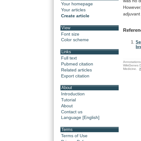
was
no
d
Your homepage
However
Your articles
adjuvant
Create article
View
Referen
Font size
Color scheme
Se
br
Links
Full text
Annotations 
Pubmed citation
WikiGenes D
Medicine.
A
Related articles
Export citation
About
Introduction
Tutorial
About
Contact us
Language [English]
Terms
Terms of Use