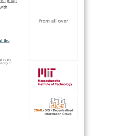
rol
group
.
with
f the
ed by the
brary of