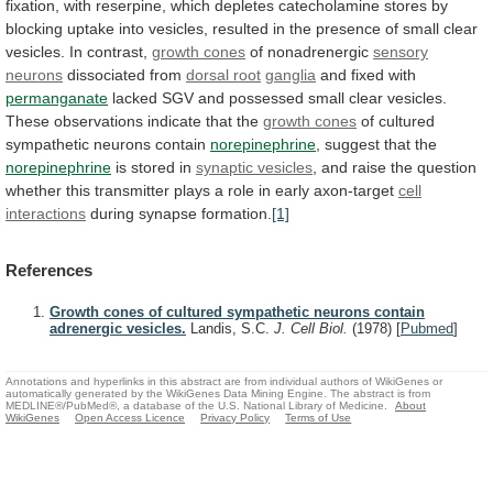
fixation,
with
reserpine,
which
depletes
catecholamine
stores
by
blocking
uptake
into
vesicles,
resulted
in
the
presence
of
small
clear
vesicles.
In
contrast,
growth
cones
of nonadrenergic
sensory
neurons
dissociated from
dorsal
root
ganglia
and fixed with
permanganate
lacked
SGV
and
possessed
small
clear
vesicles.
These
observations
indicate
that
the
growth
cones
of cultured
sympathetic neurons contain
norepinephrine
,
suggest
that
the
norepinephrine
is stored in
synaptic vesicles
,
and
raise
the
question
whether
this
transmitter
plays
a
role
in
early
axon-target
cell
interactions
during
synapse
formation.
[1]
References
Growth cones of cultured sympathetic neurons contain
adrenergic vesicles.
Landis, S.C.
J. Cell Biol.
(1978)
[
Pubmed
]
Annotations and hyperlinks in this abstract are from individual authors of WikiGenes or
automatically generated by the WikiGenes Data Mining Engine. The abstract is from
MEDLINE®/PubMed®, a database of the U.S. National Library of Medicine.
About
WikiGenes
Open Access Licence
Privacy Policy
Terms of Use