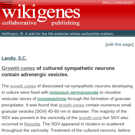
Sign in / Create account
[edit this page]
Landis, S.C.
Growth cones
of
cultured
sympathetic
neurons
contain
adrenergic
vesicles.
The
growth cones
of
dissociated
rat
sympathetic
neurons
developing
in
culture
were
fixed
with
potassium
permanganate
to visualize
vesicular stores of
norepinephrine
through
the
formation
of
granular
precipitates.
It
was
found
that
growth cones
contain
numerous
small
granular
vesicles
(SGV)
40-60
nm
in
diameter.
The
majority
of
the
SGV
was
present
in
the
varicosity
of
the
growth cone
but SGV also
occurred in
filopodia
.
The
SGV
appeared
in
clusters
or
scattered
throughout
the
varicosity.
Treatment
of
the
cultured
neurons,
before