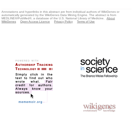
Annotations and hyperlinks in this abstract are from individual authors of WikiGenes or
automatically generated by the WikiGenes Data Mining Engine. The abstract is from
MEDLINE®/PubMed®, a database of the U.S. National Library of Medicine.
About
WikiGenes
Open Access Licence
Privacy Policy
Terms of Use