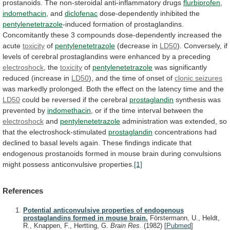
prostanoids.
The
non-steroidal
anti-inflammatory
drugs
flurbiprofen
,
indomethacin
, and
diclofenac
dose-dependently inhibited the
pentylenetetrazole
-induced
formation
of
prostaglandins.
Concomitantly
these
3
compounds
dose-dependently
increased
the
acute
toxicity
of
pentylenetetrazole
(decrease in
LD50
).
Conversely,
if
levels
of
cerebral
prostaglandins
were
enhanced
by
a
preceding
electroshock
, the
toxicity
of
pentylenetetrazole
was
significantly
reduced
(increase
in
LD50
),
and
the
time
of
onset
of
clonic seizures
was
markedly
prolonged.
Both
the
effect
on
the
latency
time
and
the
LD50
could
be
reversed
if
the
cerebral
prostaglandin
synthesis
was
prevented
by
indomethacin
,
or
if
the
time
interval
between
the
electroshock
and
pentylenetetrazole
administration
was
extended,
so
that
the
electroshock-stimulated
prostaglandin
concentrations
had
declined
to
basal
levels
again.
These
findings
indicate
that
endogenous
prostanoids
formed
in
mouse
brain
during
convulsions
might
possess
anticonvulsive
properties.
[1]
References
Potential anticonvulsive properties of endogenous
prostaglandins formed in mouse brain.
Förstermann, U., Heldt,
R., Knappen, F., Hertting, G.
Brain Res.
(1982)
[
Pubmed
]