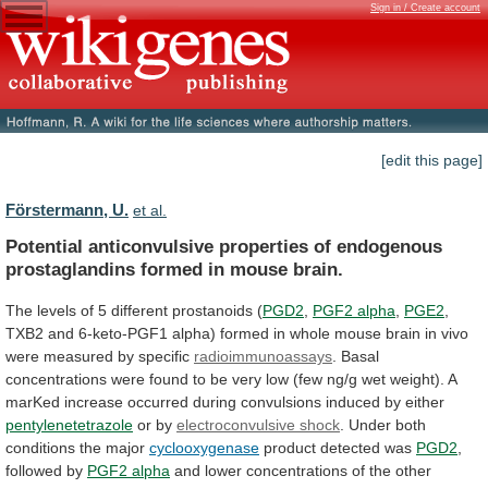
Sign in / Create account
[edit this page]
Förstermann, U.
et al.
Potential
anticonvulsive
properties
of
endogenous
prostaglandins
formed
in
mouse
brain.
The
levels
of
5
different
prostanoids
(
PGD2
,
PGF2 alpha
,
PGE2
,
TXB2
and
6-keto-PGF1
alpha)
formed
in
whole
mouse
brain
in
vivo
were
measured
by
specific
radioimmunoassays
.
Basal
concentrations
were
found
to
be
very
low
(few
ng/g
wet
weight).
A
marKed
increase
occurred
during
convulsions
induced
by
either
pentylenetetrazole
or by
electroconvulsive shock
.
Under
both
conditions
the
major
cyclooxygenase
product
detected
was
PGD2
,
followed by
PGF2 alpha
and
lower
concentrations
of
the
other