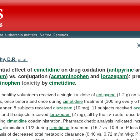
[
hy, D.R.
et al.
ntial effect of
cimetidine
on drug oxidation (
antipyrine
a
pam
) vs. conjugation (
acetaminophen
and
lorazepam
):
pr
inophen
toxicity
by
cimetidine
.
n
healthy
volunteers
received
a
single
i.v.
dose
of
antipyrine
(1.2
g)
on
t
s,
once
before
and
once
during
cimetidine
treatment
(300
mg
every
6
h
anner,
8
subjects
received
diazepam
(10 mg), 11 subjects received
ac
)
and
8
subjects
received
lorazepam
(2
mg),
all
by
the
i.v.
route,
once
b
ing
cimetidine
coadministration. Pharmacokinetic analysis indicated in
e
elimination
T1/2
during
cimetidine
treatment
(16.7
vs.
10.9
hr;
P
less
asis
of
decreased
total
metabolic
clearance
(0.46
vs.
0.72
ml/min/kg;
P