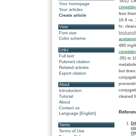
.001).
Li
Your homepage
cimetidi
Your articles
less
tha
Create article
16.8
vs.
hr;
clear
View
biotrans
Font size
Color scheme
acetami
480
mg/
Links
cimetidi
Full text
.05)
to
1
Pubmed citation
metaboli
Related articles
but
does
Export citation
conjugat
preventi
About
conjugat
Introduction
cleared
Tutorial
About
Contact us
Referen
Language [English]
Di
Terms
co
Terms of Use
ci