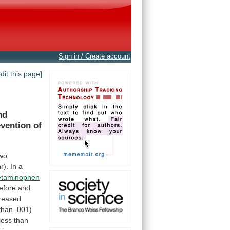
Sign in / Create account
edit this page]
nd
evention
of
wo
r).
In
a
etaminophen
efore
and
creased
than
.001)
less
than