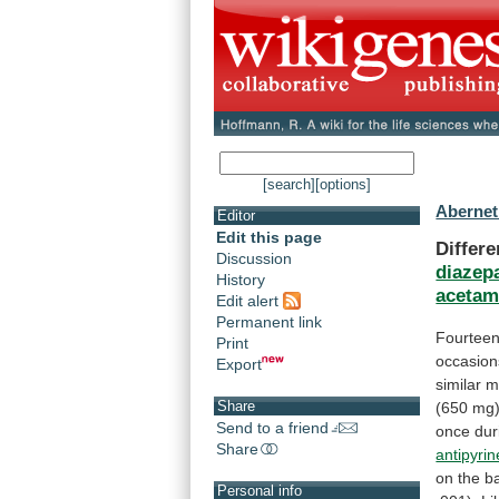
[search]
[options]
Abernet
Editor
Edit this page
Differe
Discussion
diaze
History
acetam
Edit alert
Permanent link
Fourtee
Print
occasion
Export
similar
m
Share
(650
mg
Send to a friend
once
dur
Share
antipyrin
on
the
b
Personal info