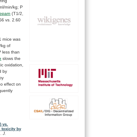
ring
ml/min/kg;
P
zepam
(T1/2,
66
vs.
2.60
n
1
mice
was
/kg
of
P
less
than
e
slows the
ic
oxidation,
d
by
by
no
effect
on
uently
) vs.
toxicity by
I.
J.