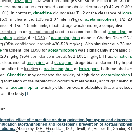
kewise,
diazepam
T1/2
was
increased
(58
vs.
39
hr;
P
less
than
.01)
du
ne
treatment
due
to
decreased
total
metabolic
clearance
(0.42
vs.
0.30
n
.01).
In
contrast,
cimetidine
did
not
alter
T1/2
or
the
clearance
of
lora
15.3
hr;
clearance,
1.03
vs
1.07
ml/min/kg)
or
acetaminophen
(T1/2,
2.
ance,
4.8
vs.
4.5
ml/min/kg),
both
drugs
which
undergo
conjugative
formation
. In an
animal model
used
to
assess
the
effect
of
cimetidine
o
nophen
toxicity
, the
LD50
of
acetaminophen
alone
in
Charles
River
CD-
kg
(95%
confidence interval
:
436-528
mg/kg).
With
simultaneous
75
mg
ne
treatment, the
LD50
for
acetaminophen
was
significantly
increased
(
020
mg/kg
(95%
confidence interval
:
962-1081
mg/kg).
Thus,
cimetidin
c clearance of
antipyrine
and
diazepam
,
drugs
biotransformed
by
hepat
not
alter
the
kinetics
of
acetaminophen
or
lorazepam
,
both
metabolize
ion.
Cimetidine
may decrease the
toxicity
of high-dose
acetaminophen
ng
formation
of
the
hepatotoxic
oxidative
metabolites,
although
having
ion
of
acetaminophen
which
yields
nontoxic
metabolites
that
are
subseq
from
the
body.
[1]
ces
fferential effect of cimetidine on drug oxidation (antipyrine and diazepam
njugation (acetaminophen and lorazepam): prevention of acetaminophen 
metidine.
Abernethy, D.R., Greenblatt, D.J., Divoll, M., Ameer, B., Shader, R.