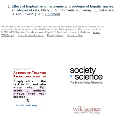
Effect of tryptophan on enzymes and proteins of hepatic nuclear
envelopes of rats.
Murty, C.N., Hornseth, R., Verney, E., Sidransky,
H.
Lab. Invest.
(1983)
[
Pubmed
]
Annotations and hyperlinks in this abstract are from individual authors of WikiGenes or
automatically generated by the WikiGenes Data Mining Engine. The abstract is from
MEDLINE®/PubMed®, a database of the U.S. National Library of Medicine.
About
WikiGenes
Open Access Licence
Privacy Policy
Terms of Use