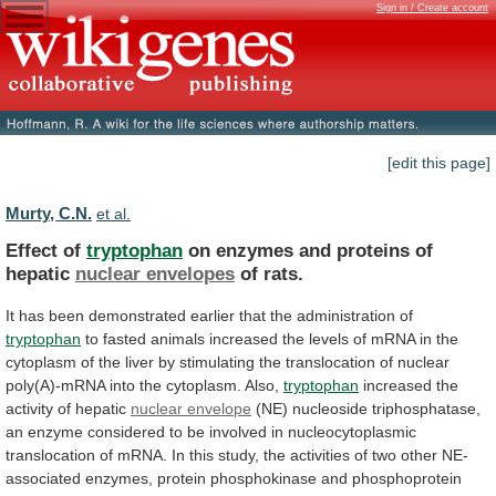
Sign in / Create account
[edit this page]
Murty, C.N.
et al.
Effect of
tryptophan
on
enzymes
and
proteins
of
hepatic
nuclear envelopes
of rats.
It
has
been
demonstrated
earlier
that
the
administration
of
tryptophan
to
fasted
animals
increased
the
levels
of
mRNA
in
the
cytoplasm
of
the
liver
by
stimulating
the
translocation
of
nuclear
poly(A)-mRNA
into
the
cytoplasm.
Also,
tryptophan
increased
the
activity
of
hepatic
nuclear envelope
(NE)
nucleoside
triphosphatase,
an
enzyme
considered
to
be
involved
in
nucleocytoplasmic
translocation
of
mRNA.
In
this
study,
the
activities
of
two
other
NE-
associated
enzymes,
protein
phosphokinase
and
phosphoprotein