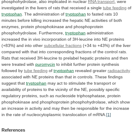
phosphohydrolase,
also
implicated
in
nuclear
RNA
transport
,
were
investigated
in
the
livers
of
rats
that
received
a
single
tube feeding
of
tryptophan
.
The
administration
of
tryptophan
to
fasted
rats
10
minutes
before
killing
increased
the
hepatic
NE
activities
of
both
enzymes,
protein
phosphokinase
and
phosphoprotein
phosphohydrolase.
Furthermore,
tryptophan
administration
increased
the
in
vivo
incorporation
of
3H-leucine
into
NE
proteins
(+83%)
and
into
other
subcellular
fractions
(+34
to
+43%)
of
the
liver
compared
with
that
into
corresponding
fractions
of
the
control
rats.
Rats
that
received
3H-leucine
to
prelabel
hepatic
proteins
and
then
were
treated
with
puromycin
to
inhibit
further
protein
synthesis
followed
by
tube feeding
of
tryptophan
revealed greater
radioactivity
associated
with
NE
proteins
than
that
in
controls.
These
findings
suggest
that
tryptophan
may
act
to
stimulate
the
transport
or
availability
of
proteins
to
the
vicinity
of
the
NE,
possibly
specific
regulatory
proteins,
such
as
nucleoside
triphosphatase,
protein
phosphokinase
and
phosphoprotein
phosphohydrolase,
which
show
an
increase
in
activity
and
may
then
be
responsible
for
the
increase
in
the
rate
of
nucleocytoplasmic
translocation
of
mRNA.
[1]
References