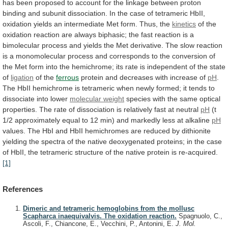
has
been
proposed
to
account
for
the
linkage
between
proton
binding
and
subunit
dissociation.
In
the
case
of
tetrameric
HbII,
oxidation
yields
an
intermediate
Met
form.
Thus,
the
kinetics
of
the
oxidation
reaction
are
always
biphasic;
the
fast
reaction
is
a
bimolecular
process
and
yields
the
Met
derivative.
The
slow
reaction
is
a
monomolecular
process
and
corresponds
to
the
conversion
of
the
Met
form
into
the
hemichrome;
its
rate
is
independent
of
the
state
of
ligation
of
the
ferrous
protein and decreases with increase of
pH
.
The
HbII
hemichrome
is
tetrameric
when
newly
formed;
it
tends
to
dissociate
into
lower
molecular weight
species
with
the
same
optical
properties.
The
rate
of
dissociation
is
relatively
fast
at
neutral
pH
(t
1/2
approximately
equal
to
12
min)
and
markedly
less
at
alkaline
pH
values.
The
HbI
and
HbII
hemichromes
are
reduced
by
dithionite
yielding
the
spectra
of
the
native
deoxygenated
proteins;
in
the
case
of
HbII,
the
tetrameric
structure
of
the
native
protein
is
re-acquired.
[1]
References
Dimeric and tetrameric hemoglobins from the mollusc
Scapharca inaequivalvis. The oxidation reaction.
Spagnuolo, C.,
Ascoli, F., Chiancone, E., Vecchini, P., Antonini, E.
J. Mol.