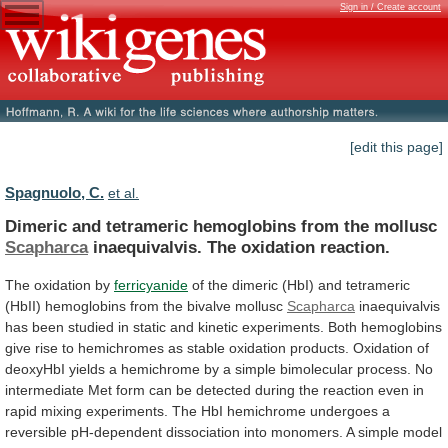
Sign in / Create account
[edit this page]
Spagnuolo, C.
et al.
Dimeric and tetrameric hemoglobins from the mollusc
Scapharca
inaequivalvis.
The
oxidation
reaction.
The oxidation by
ferricyanide
of
the
dimeric
(HbI)
and
tetrameric
(HbII)
hemoglobins
from
the
bivalve
mollusc
Scapharca
inaequivalvis
has
been
studied
in
static
and
kinetic
experiments.
Both
hemoglobins
give
rise
to
hemichromes
as
stable
oxidation
products.
Oxidation
of
deoxyHbI
yields
a
hemichrome
by
a
simple
bimolecular
process.
No
intermediate
Met
form
can
be
detected
during
the
reaction
even
in
rapid
mixing
experiments.
The
HbI
hemichrome
undergoes
a
reversible
pH-dependent
dissociation
into
monomers.
A
simple
model