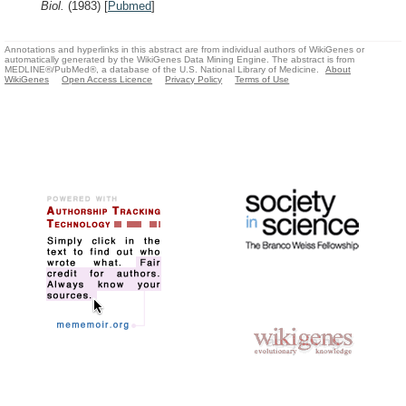
Biol.
(1983)
[
Pubmed
]
Annotations and hyperlinks in this abstract are from individual authors of WikiGenes or
automatically generated by the WikiGenes Data Mining Engine. The abstract is from
MEDLINE®/PubMed®, a database of the U.S. National Library of Medicine.
About
WikiGenes
Open Access Licence
Privacy Policy
Terms of Use