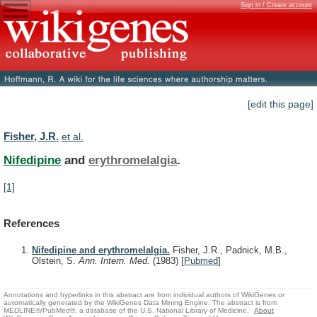
Sign in / Create account
[edit this page]
Fisher, J.R.
et al.
Nifedipine
and
erythromelalgia
.
[1]
References
Nifedipine and erythromelalgia.
Fisher, J.R., Padnick, M.B.,
Olstein, S.
Ann. Intern. Med.
(1983)
[
Pubmed
]
Annotations and hyperlinks in this abstract are from individual authors of WikiGenes or
automatically generated by the WikiGenes Data Mining Engine. The abstract is from
MEDLINE®/PubMed®, a database of the U.S. National Library of Medicine.
About