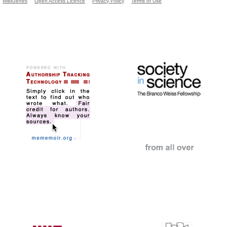
WikiGenes
Open Access Licence
Privacy Policy
Terms of Use