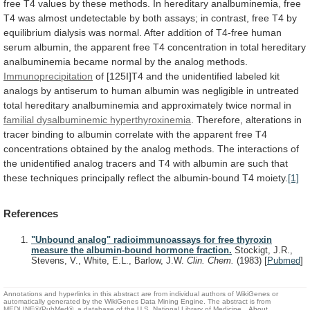
free
T4
values
by
these
methods.
In
hereditary
analbuminemia,
free
T4
was
almost
undetectable
by
both
assays;
in
contrast,
free
T4
by
equilibrium
dialysis
was
normal.
After
addition
of
T4-free
human
serum
albumin,
the
apparent
free
T4
concentration
in
total
hereditary
analbuminemia
became
normal
by
the
analog
methods.
Immunoprecipitation
of
[125I]T4
and
the
unidentified
labeled
kit
analogs
by
antiserum
to
human
albumin
was
negligible
in
untreated
total
hereditary
analbuminemia
and
approximately
twice
normal
in
familial
dysalbuminemic
hyperthyroxinemia
.
Therefore,
alterations
in
tracer
binding
to
albumin
correlate
with
the
apparent
free
T4
concentrations
obtained
by
the
analog
methods.
The
interactions
of
the
unidentified
analog
tracers
and
T4
with
albumin
are
such
that
these
techniques
principally
reflect
the
albumin-bound
T4
moiety.
[1]
References
"Unbound analog" radioimmunoassays for free thyroxin
measure the albumin-bound hormone fraction.
Stockigt, J.R.,
Stevens, V., White, E.L., Barlow, J.W.
Clin. Chem.
(1983)
[
Pubmed
]
Annotations and hyperlinks in this abstract are from individual authors of WikiGenes or
automatically generated by the WikiGenes Data Mining Engine. The abstract is from
MEDLINE®/PubMed®, a database of the U.S. National Library of Medicine.
About