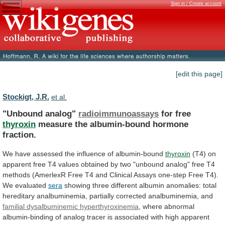
Sign in / Create account
[edit this page]
Stockigt, J.R.
et al.
"Unbound analog"
radioimmunoassays
for free
thyroxin
measure
the
albumin-bound
hormone
fraction.
We
have
assessed
the
influence
of
albumin-bound
thyroxin
(T4)
on
apparent
free
T4
values
obtained
by
two
"unbound
analog"
free
T4
methods
(AmerlexR
Free
T4
and
Clinical
Assays
one-step
Free
T4).
We
evaluated
sera
showing
three
different
albumin
anomalies:
total
hereditary
analbuminemia,
partially
corrected
analbuminemia,
and
familial
dysalbuminemic
hyperthyroxinemia
,
where
abnormal
albumin-binding
of
analog
tracer
is
associated
with
high
apparent