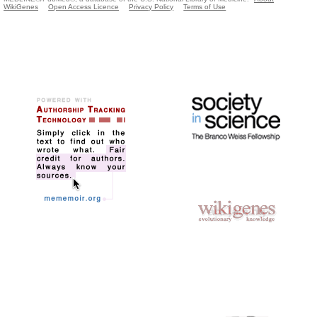
WikiGenes
Open Access Licence
Privacy Policy
Terms of Use