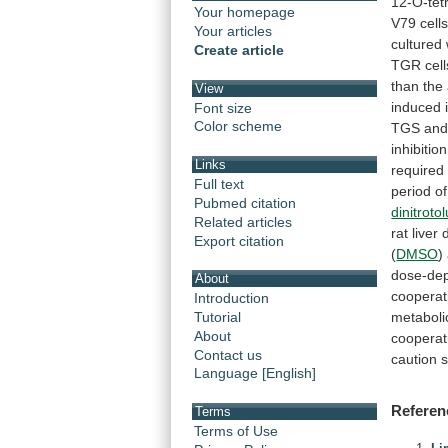
12-O-tet
Your homepage
V79
cell
Your articles
cultured
Create article
TGR
cell
than
the
View
induced
Font size
Color scheme
TGS
an
inhibition
Links
required
Full text
period
of
Pubmed citation
dinitroto
Related articles
rat
liver
Export citation
(
DMSO
)
dose-de
About
cooperat
Introduction
metaboli
Tutorial
About
cooperat
Contact us
caution
Language [English]
Referen
Terms
Terms of Use