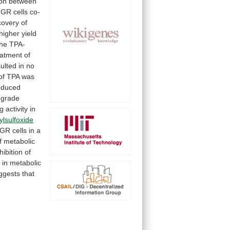
on
between
TGR
cells
co-
covery
of
higher
yield
he
TPA-
eatment
of
sulted
in
no
of
TPA
was
educed
grade
ng
activity
in
ylsulfoxide
TGR
cells
in
a
f
metabolic
hibition
of
s
in
metabolic
ggests
that