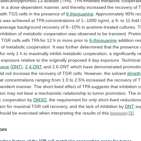
radecanoylphorbol-13-acetate
(TPA).
TPA
inhibited
metabolic
cooperati
s
in
a
dose-dependent
manner,
and
thereby
increased
the
recovery
of
with
TGS
cells
in
the
presence
of
6-thioguanine
.
Approximately
90%
re
s
was
achieved
at
TPA
concentrations
of
1--1000
ng/ml,
a
9-
to
11-fold
average
background
recovery
of
8--10%
in
acetone-treated
cultures.
T
inhibition
of
metabolic
cooperation
was
observed
to
be
transient.
Pretr
d
TGR
cells
with
TPA
for
12
h
or
more
prior
to
6-thioguanine
addition
re
of
metabolic
cooperation.
It
was
further
determined
that
the
presence
for
only
1
h
to
maximally
inhibit
metabolic
cooperation,
a
significantly
r
exposure
relative
to
the
originally
proposed
4
day
exposure.
Technical
luene
(
DNT
),
2,4-DNT
and
2,6-DNT
which
have
demonstrated
promoti
did
not
increase
the
recovery
of
TGR
cells.
However,
the
solvent
dimeth
at
concentrations
ranging
from
1.0
to
2.5%
increased
the
recovery
of
pendent
manner.
The
short-lived
effect
of
TPA
suggests
that
inhibition
o
ion
may
not
bear
a
mechanistic
relationship
to
tumor
promotion.
The
in
c
cooperation
by
DMSO
,
the
requirement
for
only
short-lived
reduction
ion
for
maximal
TGR
cell
recovery,
and
the
lack
of
inhibition
by
DNT
su
should
be
exercised
when
interpreting
the
results
of
this
bioassay
.
[1]
ces