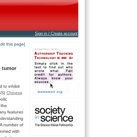
Sign in / Create account
edit this page]
r
tumor
ed
to
inhibit
GS)
Chinese
olic
the
any
features
derstanding
A
number
of
mined
with