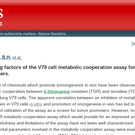
[
 B.H.
et al.
ng
factors
of
the
V79
cell
metabolic
cooperation
assay
fo
ers.
r
of
chemicals
which
promote
tumorigenesis
in
vivo
have
been
observ
c
cooperation
between
6-thioguanine
-resistant
(TGR)
and
sensitive
(T
lung
V79
cells.
The
apparent
correlation
between
an
inhibition
of
metab
ion
in
V79
cells
in vitro
and
promotion
of
oncogenesis
in
vivo
has
led
to
ed
utilization
of
the
assay
as
a
screen
for
tumor
promoters.
However,
m
79
metabolic
cooperation
assay
which
would
provide
for
an
improved
un
efulness
and
limitations
of
the
assay
have
not
been
well
characterized.
ntal
parameters
involved
in
the
metabolic
cooperation
assay
were
exa