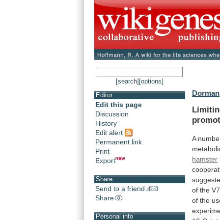
[search]
[options]
Dorman,
Editor
Edit this page
Limiti
Discussion
promot
History
Edit alert
A
numbe
Permanent link
metaboli
Print
hamster
Export
cooperat
Share
suggest
Send to a friend
of
the
V
Share
of
the
us
experime
Personal info