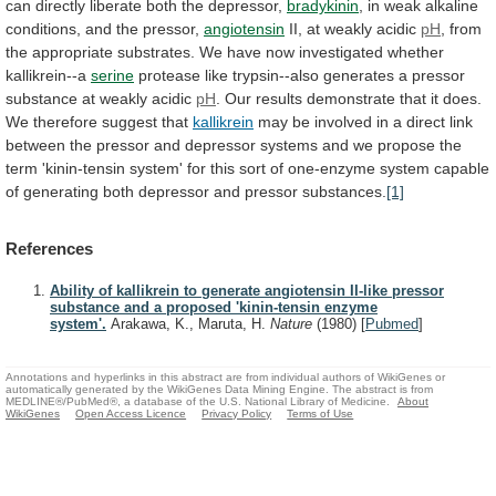
can
directly
liberate
both
the
depressor,
bradykinin
,
in
weak
alkaline
conditions,
and
the
pressor,
angiotensin
II,
at
weakly
acidic
pH
,
from
the
appropriate
substrates.
We
have
now
investigated
whether
kallikrein--a
serine
protease
like
trypsin--also
generates
a
pressor
substance
at
weakly
acidic
pH
.
Our
results
demonstrate
that
it
does.
We
therefore
suggest
that
kallikrein
may
be
involved
in
a
direct
link
between
the
pressor
and
depressor
systems
and
we
propose
the
term
'kinin-tensin
system'
for
this
sort
of
one-enzyme
system
capable
of
generating
both
depressor
and
pressor
substances.
[1]
References
Ability of kallikrein to generate angiotensin II-like pressor
substance and a proposed 'kinin-tensin enzyme
system'.
Arakawa, K., Maruta, H.
Nature
(1980)
[
Pubmed
]
Annotations and hyperlinks in this abstract are from individual authors of WikiGenes or
automatically generated by the WikiGenes Data Mining Engine. The abstract is from
MEDLINE®/PubMed®, a database of the U.S. National Library of Medicine.
About
WikiGenes
Open Access Licence
Privacy Policy
Terms of Use