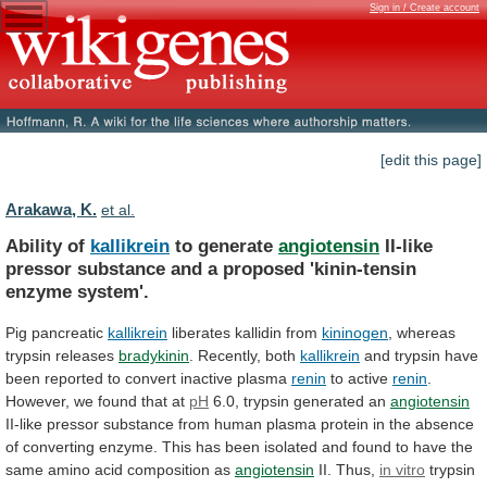
Sign in / Create account
[edit this page]
Arakawa, K.
et al.
Ability of
kallikrein
to generate
angiotensin
II-like
pressor
substance
and
a
proposed
'kinin-tensin
enzyme
system'.
Pig pancreatic
kallikrein
liberates
kallidin
from
kininogen
, whereas
trypsin releases
bradykinin
.
Recently,
both
kallikrein
and
trypsin
have
been
reported
to
convert
inactive
plasma
renin
to active
renin
.
However,
we
found
that
at
pH
6.0, trypsin generated an
angiotensin
II-like
pressor
substance
from
human
plasma
protein
in
the
absence
of
converting
enzyme.
This
has
been
isolated
and
found
to
have
the
same
amino
acid
composition
as
angiotensin
II. Thus,
in vitro
trypsin