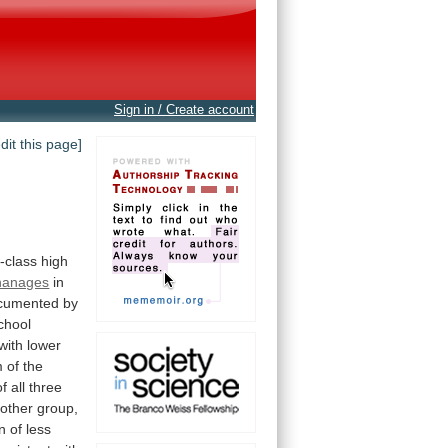
Sign in / Create account
edit this page]
-class
high
hanages
in
cumented
by
chool
with
lower
m
of
the
of
all
three
other
group,
on
of
less