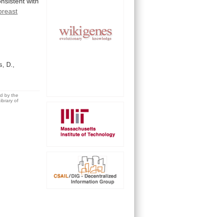
onsistent
with
breast
s, D.,
ed by the
brary of