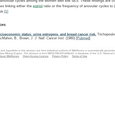
anovular
cycles
among
the
women
with
low
SES.
These
findings
are
c
ses
linking
either
the
estriol
ratio
or
the
frequency
of
anovular
cycles
to
isk.
[1]
ces
cioeconomic status, urine estrogens, and breast cancer risk.
Trichopoulo
cMahon, B., Brown, J.
J. Natl. Cancer Inst.
(1980)
[
Pubmed
]
and hyperlinks in this abstract are from individual authors of WikiGenes or automatically generat
ata Mining Engine. The abstract is from MEDLINE®/PubMed®, a database of the U.S. National Li
bout WikiGenes
Open Access Licence
Privacy Policy
Terms of Use