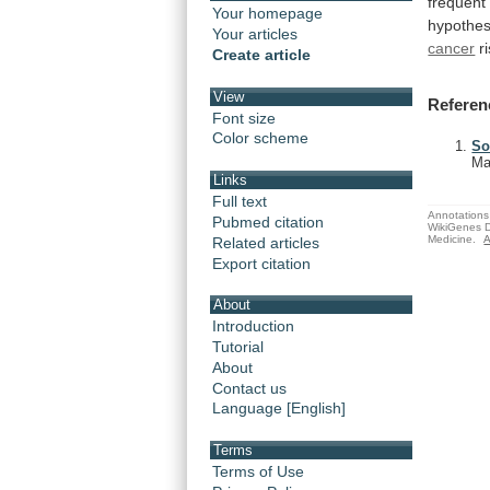
frequent
Your homepage
hypothe
Your articles
cancer
r
Create article
View
Referen
Font size
Color scheme
So
Ma
Links
Full text
Annotations 
Pubmed citation
WikiGenes D
Medicine.
A
Related articles
Export citation
About
Introduction
Tutorial
About
Contact us
Language [English]
Terms
Terms of Use