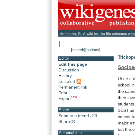
[search]
[options]
Trichop
Editor
Edit this page
Socioe
Discussion
History
Urine
es
Edit alert
school
in
Permanent link
the
sam
Print
their
low
Export
students
Share
SES
had
Send to a friend
concentr
Share
major
es
but
the
c
Personal info