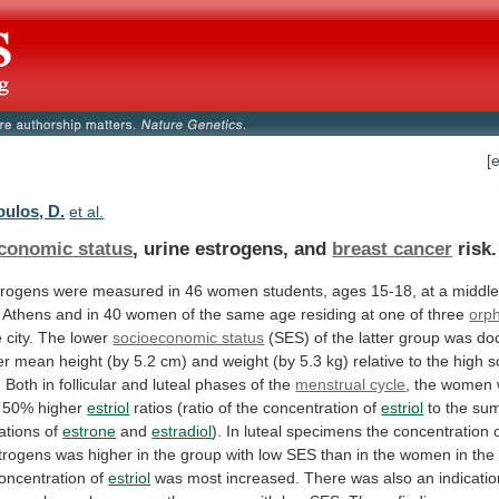
[
oulos, D.
et al.
conomic status
, urine estrogens, and
breast
cancer
risk.
trogens
were
measured
in
46
women
students,
ages
15-18,
at
a
middle
Athens
and
in
40
women
of
the
same
age
residing
at
one
of
three
orp
e
city.
The
lower
socioeconomic status
(SES)
of
the
latter
group
was
do
er
mean
height
(by
5.2
cm)
and
weight
(by
5.3
kg)
relative
to
the
high
s
.
Both
in
follicular
and
luteal
phases
of
the
menstrual cycle
,
the
women
50%
higher
estriol
ratios
(ratio
of
the
concentration
of
estriol
to
the
su
ations
of
estrone
and
estradiol
).
In
luteal
specimens
the
concentration
trogens
was
higher
in
the
group
with
low
SES
than
in
the
women
in
the
oncentration
of
estriol
was
most
increased.
There
was
also
an
indicati