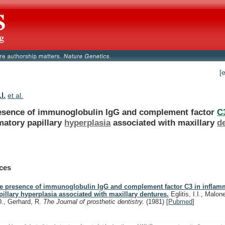
[
.I.
et al.
esence
of
immunoglobulin
IgG
and
complement
factor
C
matory papillary
hyperplasia
associated with maxillary
d
ces
e presence of immunoglobulin IgG and complement factor C3 in inflam
pillary hyperplasia associated with maxillary dentures.
Eglitis, I.I., Malon
D., Gerhard, R.
The Journal of prosthetic dentistry.
(1981)
[
Pubmed
]