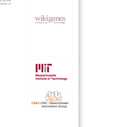
ed by the
brary of