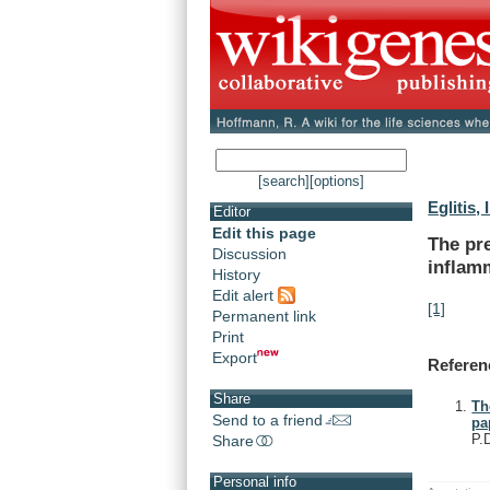
[search]
[options]
Eglitis, I
Editor
Edit this page
The
pr
Discussion
inflam
History
Edit alert
[1]
Permanent link
Print
Export
Referen
Share
Th
Send to a friend
pa
P.
Share
Personal info