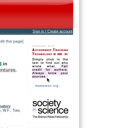
Sign in / Create account
edit this page]
3
in
entures
.
matory
e, W.F., Toto,