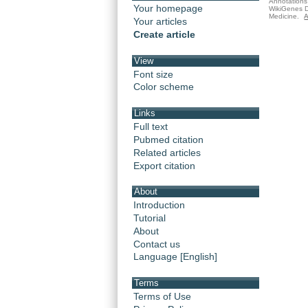
Annotations 
Your homepage
WikiGenes D
Medicine.
A
Your articles
Create article
View
Font size
Color scheme
Links
Full text
Pubmed citation
Related articles
Export citation
About
Introduction
Tutorial
About
Contact us
Language [English]
Terms
Terms of Use