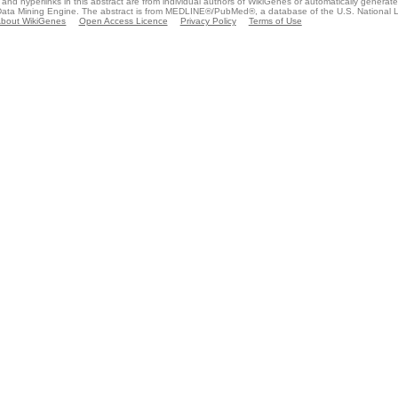
and hyperlinks in this abstract are from individual authors of WikiGenes or automatically generat
ata Mining Engine. The abstract is from MEDLINE®/PubMed®, a database of the U.S. National Li
bout WikiGenes
Open Access Licence
Privacy Policy
Terms of Use