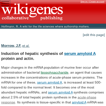
Sign in / Create account
[edit this page]
Morrow, J.F.
et al.
Induction of hepatic synthesis of
serum
amyloid
A
protein and actin.
Major
changes
in
the
mRNA
population
of
murine
liver
occur
after
administration
of
bacterial
lipopolysaccharide
,
an
agent
that
causes
increases
in
the
concentrations
of
acute-phase
serum
proteins.
The
mRNA
for
one
of
these,
serum amyloid A
,
is
increased
at
least
500-
fold
compared
to
the
normal
level.
It
becomes
one
of
the
most
abundant
hepatic
mRNAs,
and
serum amyloid A
synthesis
comprises
about
2.5%
of
total
hepatic
protein
synthesis
in
the
acute-phase
response
.
Its
synthesis
is
tissue-specific
in
that
amyloid A
mRNA
was