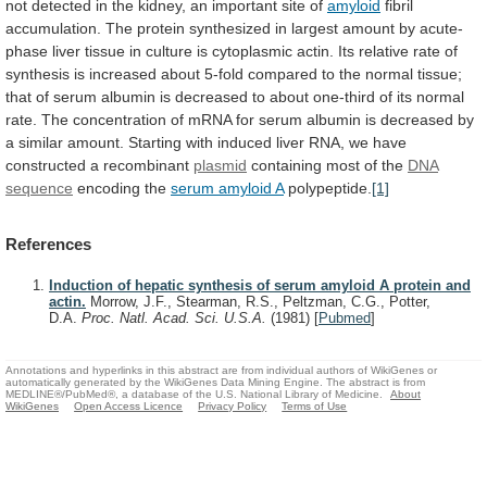
not
detected
in
the
kidney,
an
important
site
of
amyloid
fibril
accumulation.
The
protein
synthesized
in
largest
amount
by
acute-
phase
liver
tissue
in
culture
is
cytoplasmic
actin.
Its
relative
rate
of
synthesis
is
increased
about
5-fold
compared
to
the
normal
tissue;
that
of
serum
albumin
is
decreased
to
about
one-third
of
its
normal
rate.
The
concentration
of
mRNA
for
serum
albumin
is
decreased
by
a
similar
amount.
Starting
with
induced
liver
RNA,
we
have
constructed
a
recombinant
plasmid
containing most of the
DNA
sequence
encoding the
serum amyloid A
polypeptide.
[1]
References
Induction of hepatic synthesis of serum amyloid A protein and
actin.
Morrow, J.F., Stearman, R.S., Peltzman, C.G., Potter,
D.A.
Proc. Natl. Acad. Sci. U.S.A.
(1981)
[
Pubmed
]
Annotations and hyperlinks in this abstract are from individual authors of WikiGenes or
automatically generated by the WikiGenes Data Mining Engine. The abstract is from
MEDLINE®/PubMed®, a database of the U.S. National Library of Medicine.
About
WikiGenes
Open Access Licence
Privacy Policy
Terms of Use