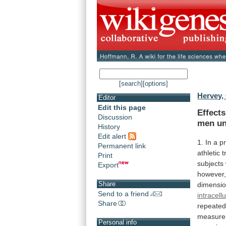
[search]
[options]
Hervey,
Editor
Edit this page
Effect
Discussion
men und
History
Edit alert
1.
In
a
p
Permanent link
athletic
t
Print
subjects
Export
however
Share
dimensio
Send to a friend
intracellu
Share
repeated
measure
Personal info