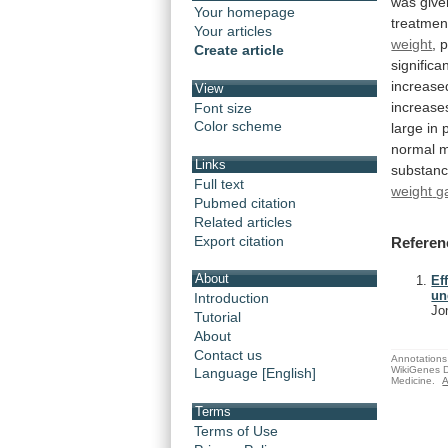
was
give
Your homepage
treatmen
Your articles
weight
,
p
Create article
significan
increase
View
increase
Font size
Color scheme
large
in
normal
m
Links
substanc
Full text
weight
g
Pubmed citation
Related articles
Export citation
Referen
About
Ef
un
Introduction
Jo
Tutorial
About
Contact us
Annotations 
WikiGenes D
Language [English]
Medicine.
A
Terms
Terms of Use