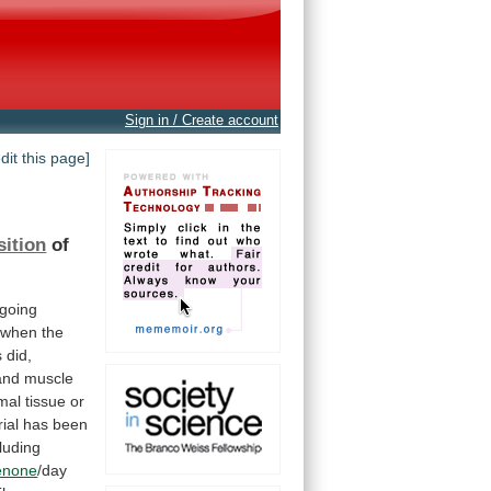
Sign in / Create account
edit this page]
ition
of
going
when
the
s
did,
and
muscle
mal
tissue
or
rial
has
been
cluding
enone
/day