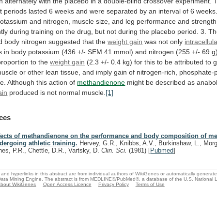
n
alternately
with
the
placebo
in
a
double-blind
crossover
experiment.
t
periods
lasted
6
weeks
and
were
separated
by
an
interval
of
6
weeks
otassium
and
nitrogen,
muscle
size,
and
leg
performance
and
strength
tly
during
training
on
the
drug,
but
not
during
the
placebo
period.
3.
Th
d
body
nitrogen
suggested
that
the
weight gain
was not only
intracellul
s
in
body
potassium
(436
+/-
SEM
41
mmol)
and
nitrogen
(255
+/-
69
g
proportion
to
the
weight gain
(2.3
+/-
0.4
kg)
for
this
to
be
attributed
to
g
uscle
or
other
lean
tissue,
and
imply
gain
of
nitrogen-rich,
phosphate-
e.
Although
this
action
of
methandienone
might be described as anabol
ain
produced is not normal muscle.
[1]
ces
fects of methandienone on the performance and body composition of m
dergoing athletic training.
Hervey, G.R., Knibbs, A.V., Burkinshaw, L., Morg
nes, P.R., Chettle, D.R., Vartsky, D.
Clin. Sci.
(1981)
[
Pubmed
]
and hyperlinks in this abstract are from individual authors of WikiGenes or automatically generat
ata Mining Engine. The abstract is from MEDLINE®/PubMed®, a database of the U.S. National Li
bout WikiGenes
Open Access Licence
Privacy Policy
Terms of Use