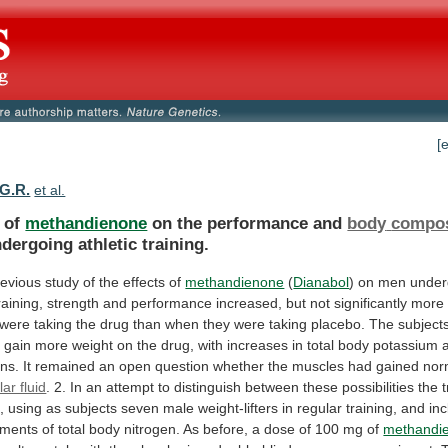
[
 G.R.
et al.
s of
methandienone
on the performance and
body
compos
ergoing athletic training.
revious
study
of
the
effects
of
methandienone
(
Dianabol
)
on
men
under
raining,
strength
and
performance
increased,
but
not
significantly
more
were
taking
the
drug
than
when
they
were
taking
placebo.
The
subject
,
gain
more
weight
on
the
drug,
with
increases
in
total
body
potassium
ns.
It
remained
an
open
question
whether
the
muscles
had
gained
nor
lar fluid
.
2.
In
an
attempt
to
distinguish
between
these
possibilities
the
t
,
using
as
subjects
seven
male
weight-lifters
in
regular
training,
and
in
ments
of
total
body
nitrogen.
As
before,
a
dose
of
100
mg
of
methandi