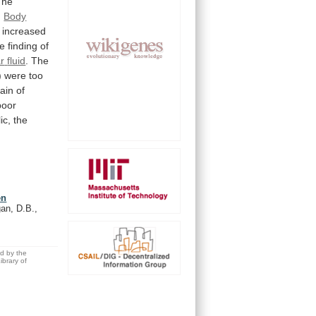
The
.
Body
increased
e
finding
of
ar
fluid
.
The
)
were
too
ain
of
poor
ic, the
en
an, D.B.,
ed by the
brary of