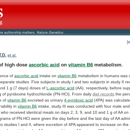
[
T.D.
et al.
 of high dose
ascorbic acid
on
vitamin
B6
metabolism.
uence of
ascorbic acid
intake
on
vitamin B6
metabolism
in
humans
was
separate
studies.
Five
subjects
in
study
I
and
two
subjects
in
study
II
re
and
1
g
(7
days)
doses
of
L-ascorbic acid
(AA),
respectively,
before
sup
g
of
pyridoxine
hydrochloride
(PN-HCl).
From
daily
diet records
the
per
e
of
vitamin B6
excreted as urinary
4-pyridoxic
acid
(4PA)
was
calculat
iability
in
vitamin B6
intake,
study
III
was
conducted
with
four
male
and
who
received
identical
meals
on
days
2,
3,
9,
and
10
and
1
g
of
AA
on
igrams
of
PN.HCl
were
given
the
day
before
and
the
last
day
of
AA
admi
to
studies
I
and
II,
where
excretion
of
4PA
appeared
to
increase
on
the