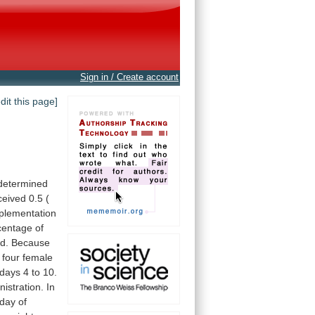
Sign in / Create account
edit this page]
determined
ceived
0.5
(
plementation
centage
of
ed.
Because
four
female
days
4
to
10.
nistration.
In
day
of