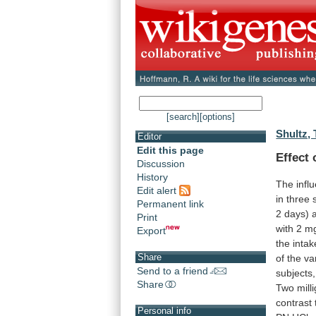
[search]
[options]
Shultz, 
Editor
Edit this page
Effect
Discussion
History
The infl
Edit alert
in
three
Permanent link
2
days)
Print
with
2
m
Export
the
intak
Share
of
the
var
Send to a friend
subjects,
Share
Two
mill
contrast
Personal info