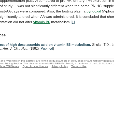
supplementation
plus
AA
compared
to
pre-AA,
urinary
4PA
excretion
in
of
study
III
was
not
significantly
different
when
the
same
PN.HCl
suppl
ost-AA
days
were
compared.
Also,
the
fasting
plasma
pyridoxal
5'-pho
significantly
altered
when
AA
was
administered.
It
is
concluded
that
shor
ntation
did
not
alter
vitamin
B6
metabolism.
[1]
ces
fect of high dose ascorbic acid on vitamin B6 metabolism.
Shultz, T.D., 
E.
Am. J. Clin. Nutr.
(1982)
[
Pubmed
]
and hyperlinks in this abstract are from individual authors of WikiGenes or automatically generat
ata Mining Engine. The abstract is from MEDLINE®/PubMed®, a database of the U.S. National Li
bout WikiGenes
Open Access Licence
Privacy Policy
Terms of Use