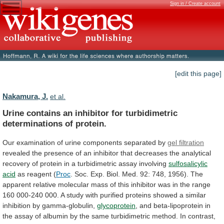
Sign in / Create account
[edit this page]
Nakamura, J.
et al.
Urine
contains
an
inhibitor
for
turbidimetric
determinations
of
protein.
Our
examination
of
urine
components
separated
by
gel filtration
revealed
the
presence
of
an
inhibitor
that
decreases
the
analytical
recovery
of
protein
in
a
turbidimetric
assay
involving
sulfosalicylic
acid
as
reagent
(
Proc
.
Soc.
Exp.
Biol.
Med.
92:
748,
1956).
The
apparent
relative
molecular
mass
of
this
inhibitor
was
in
the
range
160
000-240
000.
A
study
with
purified
proteins
showed
a
similar
inhibition
by
gamma-globulin,
glycoprotein
,
and
beta-lipoprotein
in
the
assay
of
albumin
by
the
same
turbidimetric
method.
In
contrast,