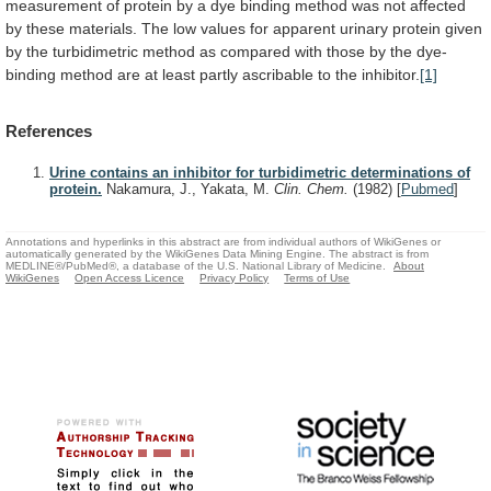
measurement
of
protein
by
a
dye
binding
method
was
not
affected
by
these
materials.
The
low
values
for
apparent
urinary
protein
given
by
the
turbidimetric
method
as
compared
with
those
by
the
dye-
binding
method
are
at
least
partly
ascribable
to
the
inhibitor.
[1]
References
Urine contains an inhibitor for turbidimetric determinations of
protein.
Nakamura, J., Yakata, M.
Clin. Chem.
(1982)
[
Pubmed
]
Annotations and hyperlinks in this abstract are from individual authors of WikiGenes or
automatically generated by the WikiGenes Data Mining Engine. The abstract is from
MEDLINE®/PubMed®, a database of the U.S. National Library of Medicine.
About
WikiGenes
Open Access Licence
Privacy Policy
Terms of Use