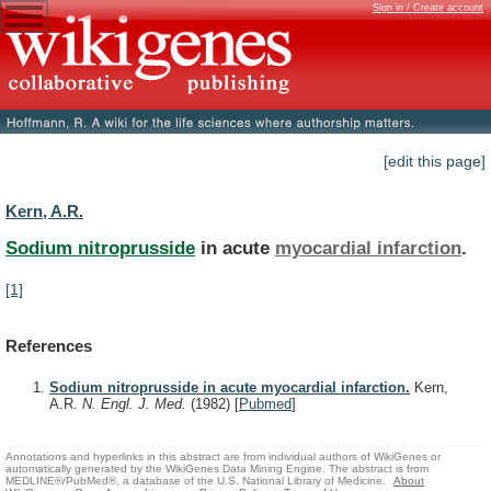
Sign in / Create account
[edit this page]
Kern, A.R.
Sodium nitroprusside
in acute
myocardial infarction
.
[1]
References
Sodium nitroprusside in acute myocardial infarction.
Kern,
A.R.
N. Engl. J. Med.
(1982)
[
Pubmed
]
Annotations and hyperlinks in this abstract are from individual authors of WikiGenes or
automatically generated by the WikiGenes Data Mining Engine. The abstract is from
MEDLINE®/PubMed®, a database of the U.S. National Library of Medicine.
About