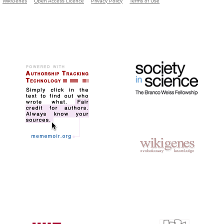
WikiGenes
Open Access Licence
Privacy Policy
Terms of Use