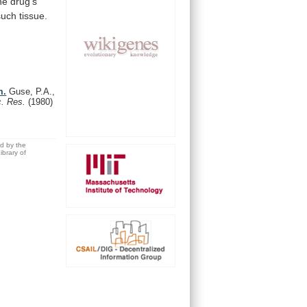
he
drug's
such tissue.
m.
Guse, P.A.,
c. Res.
(1980)
ed by the
brary of