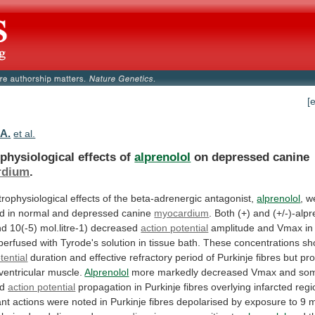
[
.A.
et al.
physiological effects of
alprenolol
on depressed canine
rdium
.
trophysiological
effects
of
the
beta-adrenergic
antagonist,
alprenolol
,
w
d
in
normal
and
depressed
canine
myocardium
.
Both
(+)
and
(+/-)-alpr
nd
10(-5)
mol.litre-1)
decreased
action potential
amplitude
and
Vmax
in
perfused
with
Tyrode's
solution
in
tissue
bath.
These
concentrations
sh
tential
duration
and
effective
refractory
period
of
Purkinje
fibres
but
pr
ventricular
muscle.
Alprenolol
more
markedly
decreased
Vmax
and
so
ed
action potential
propagation
in
Purkinje
fibres
overlying
infarcted
regi
ant
actions
were
noted
in
Purkinje
fibres
depolarised
by
exposure
to
9
m