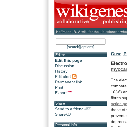
[search]
[options]
Guse, P
Editor
Edit this page
Electro
Discussion
myoca
History
Edit alert
The
elec
Permanent link
compare
Print
10(-6)
a
Export
fibres
su
Share
action po
Send to a friend
those
of
Share
prevent
depress
Personal info