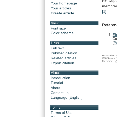
K+.
Depo
Your homepage
membra
Your articles
[1]
Create article
View
Referen
Font size
Color scheme
El
Ga
[
P
Links
Full text
Pubmed citation
Annotations 
Related articles
WikiGenes D
Medicine.
A
Export citation
About
Introduction
Tutorial
About
Contact us
Language [English]
Terms
Terms of Use