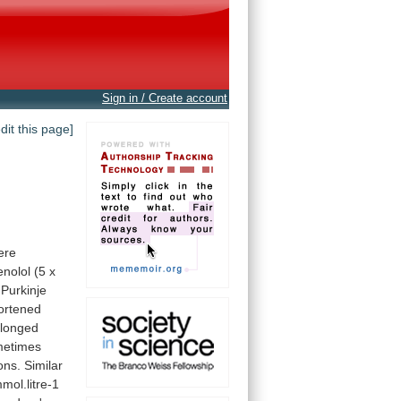
Sign in / Create account
edit this page]
ere
enolol
(5
x
Purkinje
ortened
olonged
metimes
ons.
Similar
mol.litre-1