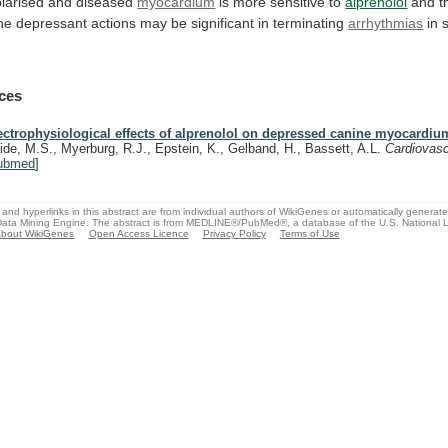
larised
and
diseased
myocardium
is
more
sensitive
to
alprenolol
and
t
ne
depressant
actions
may
be
significant
in
terminating
arrhythmias
in 
ces
ectrophysiological effects of alprenolol on depressed canine myocardiu
ide, M.S., Myerburg, R.J., Epstein, K., Gelband, H., Bassett, A.L.
Cardiovas
ubmed
]
and hyperlinks in this abstract are from individual authors of WikiGenes or automatically generat
ata Mining Engine. The abstract is from MEDLINE®/PubMed®, a database of the U.S. National Li
bout WikiGenes
Open Access Licence
Privacy Policy
Terms of Use