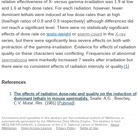
relative
effectiveness
of
X-
versus
gamma-irradiation
was
1.9
at
low
and
1.6
at
high
dose
rates.
For
each
radiation,
however,
fewer
dominant
lethals
were
induced
at
low
dose-rates
than
at
high
(low/high
ratios
of
0.8
and
0.9
respectively)
although
differences
did
not
reach
a
significant
level.
There
were
no
statistically
significant
effects
of
dose
rate
on
testis-weight
or
sperm-count
in the
X-ray
series,
but
there
were
significantly
less
severe
effects
on
both
with
protraction
of
the
gamma-irradiation.
Evidence
for
effects
of
radiation
quality
on
these
characters
was
conflicting.
Frequencies
of
abnormal
spermatozoa
were
markedly
increased
7
weeks
after
irradiation
but
there
were
no
consistent
effects
of
radiation
intensity
or
quality.
[1]
References
The effects of radiation dose-rate and quality on the induction of
dominant lethals in mouse spermatids.
Searle, A.G., Beechey,
C.V.
Mutat. Res.
(1981)
[
Pubmed
]
Annotations and hyperlinks in this abstract are from individual authors of WikiGenes or
automatically generated by the WikiGenes Data Mining Engine. The abstract is from
MEDLINE®/PubMed®, a database of the U.S. National Library of Medicine.
About
WikiGenes
Open Access Licence
Privacy Policy
Terms of Use