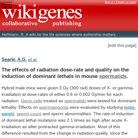
Sign in / Create account
[edit this page]
Searle, A.G.
et al.
The
effects
of
radiation
dose-rate
and
quality
on
the
induction
of
dominant
lethals
in
mouse
spermatids
.
Hybrid
male
mice
were
given
3
Gy
(300
rad)
doses
of
X-
or
gamma-
irradiation
at
dose-rates
of
either
0.6
or
0.002
Gy/min
for
each
radiation.
Germ-cells
treated as
spermatids
were
tested
for
dominant
lethality.
Effects
on
spermatogonia
were evaluated by studying
testis-
weight
,
sperm-count
and
sperm
abnormalities.
The
rate
of
induction
of
dominant
lethal
mutations
was
2.1
times
as
high
after
acute
X-
irradiation
as
after
protracted
gamma-irradiation.
Most
of
this
difference
resulted
from
the
change
in
radiation
quality,
since
the