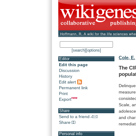
[search]
[options]
Cole, E.
Editor
Edit this page
The
CI
Discussion
popula
History
Edit alert
Delinque
Permanent link
measure
Print
consiste
Export
Scale,
a
Share
adolesce
Send to a friend
and
char
Share
remediat
Personal info