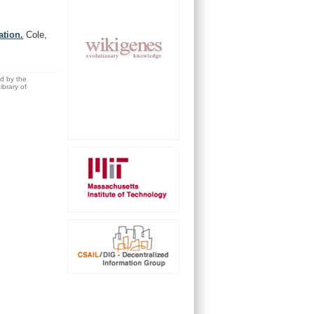
ation.
Cole,
ed by the
brary of