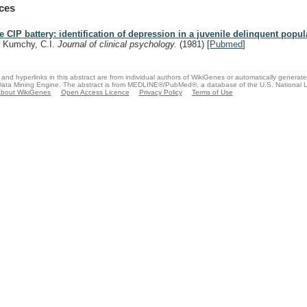
ces
e CIP battery: identification of depression in a juvenile delinquent popul
, Kumchy, C.I.
Journal of clinical psychology.
(1981)
[
Pubmed
]
and hyperlinks in this abstract are from individual authors of WikiGenes or automatically generat
ata Mining Engine. The abstract is from MEDLINE®/PubMed®, a database of the U.S. National Li
bout WikiGenes
Open Access Licence
Privacy Policy
Terms of Use