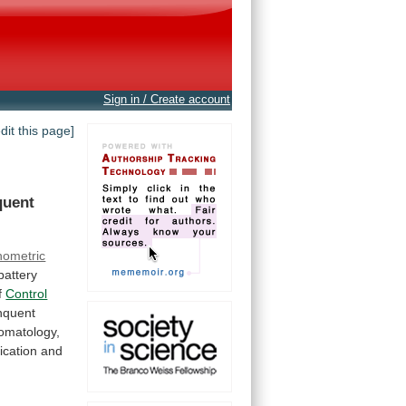
Sign in / Create account
edit this page]
quent
hometric
battery
f
Control
nquent
omatology,
fication
and