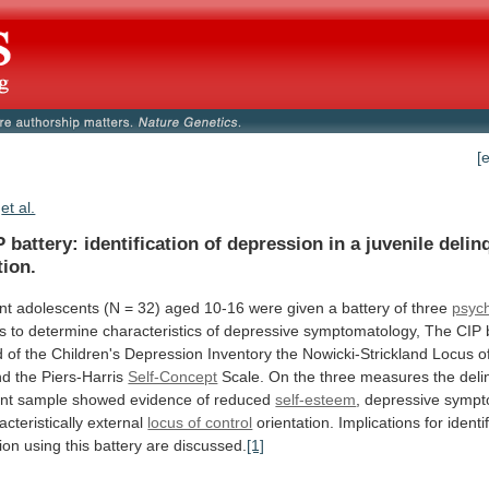
[
et al.
P
battery:
identification
of
depression
in
a
juvenile
delin
tion.
nt
adolescents
(N
=
32)
aged
10-16
were
given
a
battery
of
three
psyc
s
to
determine
characteristics
of
depressive
symptomatology,
The
CIP
d
of
the
Children's
Depression
Inventory
the
Nowicki-Strickland
Locus
o
nd
the
Piers-Harris
Self-Concept
Scale.
On
the
three
measures
the
deli
nt
sample
showed
evidence
of
reduced
self-esteem
,
depressive
sympt
acteristically
external
locus of control
orientation.
Implications
for
identi
ion
using
this
battery
are
discussed.
[1]