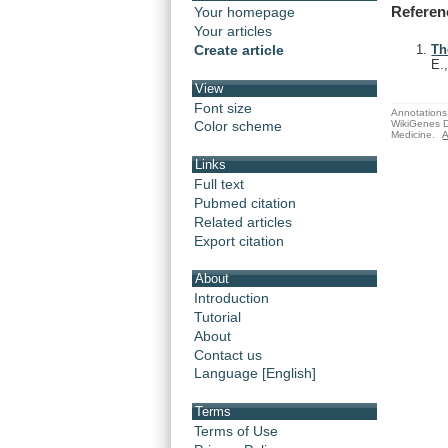
Referen
Your homepage
Your articles
Create article
Th
E.
View
Font size
Annotations 
WikiGenes D
Color scheme
Medicine.
A
Links
Full text
Pubmed citation
Related articles
Export citation
About
Introduction
Tutorial
About
Contact us
Language [English]
Terms
Terms of Use