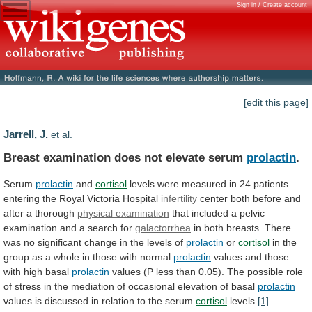
Sign in / Create account
[edit this page]
Jarrell, J.
et al.
Breast examination does not elevate serum
prolactin
.
Serum
prolactin
and
cortisol
levels
were
measured
in
24
patients
entering
the
Royal
Victoria
Hospital
infertility
center
both
before
and
after
a
thorough
physical examination
that
included
a
pelvic
examination
and
a
search
for
galactorrhea
in
both
breasts.
There
was
no
significant
change
in
the
levels
of
prolactin
or
cortisol
in
the
group
as
a
whole
in
those
with
normal
prolactin
values
and
those
with
high
basal
prolactin
values
(P
less
than
0.05).
The
possible
role
of
stress
in
the
mediation
of
occasional
elevation
of
basal
prolactin
values
is
discussed
in
relation
to
the
serum
cortisol
levels.
[1]