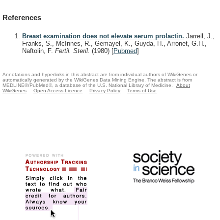
References
Breast examination does not elevate serum prolactin.
Jarrell, J.,
Franks, S., McInnes, R., Gemayel, K., Guyda, H., Arronet, G.H.,
Naftolin, F.
Fertil. Steril.
(1980)
[
Pubmed
]
Annotations and hyperlinks in this abstract are from individual authors of WikiGenes or
automatically generated by the WikiGenes Data Mining Engine. The abstract is from
MEDLINE®/PubMed®, a database of the U.S. National Library of Medicine.
About
WikiGenes
Open Access Licence
Privacy Policy
Terms of Use