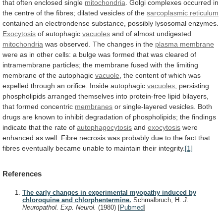
that
often
enclosed
single
mitochondria
.
Golgi
complexes
occurred
in
the
centre
of
the
fibres;
dilated
vesicles
of
the
sarcoplasmic reticulum
contained
an
electrondense
substance,
possibly
lysosomal
enzymes.
Exocytosis
of autophagic
vacuoles
and
of
almost
undigested
mitochondria
was
observed.
The
changes
in
the
plasma membrane
were
as
in
other
cells:
a
bulge
was
formed
that
was
cleared
of
intramembrane
particles;
the
membrane
fused
with
the
limiting
membrane
of
the
autophagic
vacuole
,
the
content
of
which
was
expelled
through
an
orifice.
Inside
autophagic
vacuoles
,
persisting
phospholipids
arranged
themselves
into
protein-free
lipid
bilayers,
that
formed
concentric
membranes
or
single-layered
vesicles.
Both
drugs
are
known
to
inhibit
degradation
of
phospholipids;
the
findings
indicate
that
the
rate
of
autophagocytosis
and
exocytosis
were
enhanced
as
well.
Fibre
necrosis
was
probably
due
to
the
fact
that
fibres
eventually
became
unable
to
maintain
their
integrity.
[1]
References
The early changes in experimental myopathy induced by
chloroquine and chlorphentermine.
Schmalbruch, H.
J.
Neuropathol. Exp. Neurol.
(1980)
[
Pubmed
]