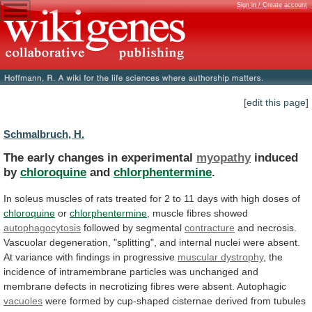
Sign in / Create account
[edit this page]
Schmalbruch, H.
The early changes in experimental
myopathy
induced
by
chloroquine
and
chlorphentermine
.
In
soleus
muscles
of
rats
treated
for
2
to
11
days
with
high
doses
of
chloroquine
or
chlorphentermine
, muscle fibres showed
autophagocytosis
followed by segmental
contracture
and
necrosis.
Vascuolar
degeneration,
"splitting",
and
internal
nuclei
were
absent.
At
variance
with
findings
in
progressive
muscular
dystrophy
,
the
incidence
of
intramembrane
particles
was
unchanged
and
membrane
defects
in
necrotizing
fibres
were
absent.
Autophagic
vacuoles
were
formed
by
cup-shaped
cisternae
derived
from
tubules