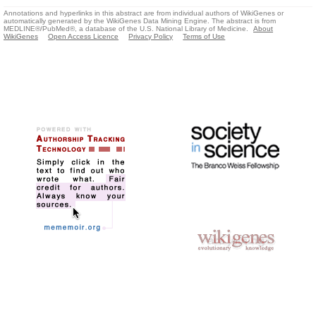
Annotations and hyperlinks in this abstract are from individual authors of WikiGenes or
automatically generated by the WikiGenes Data Mining Engine. The abstract is from
MEDLINE®/PubMed®, a database of the U.S. National Library of Medicine.
About
WikiGenes
Open Access Licence
Privacy Policy
Terms of Use