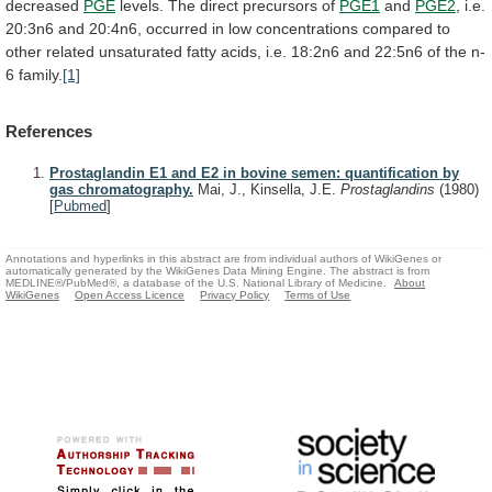
decreased
PGE
levels.
The
direct
precursors
of
PGE1
and
PGE2
,
i.e.
20:3n6
and
20:4n6,
occurred
in
low
concentrations
compared
to
other
related
unsaturated
fatty
acids,
i.e.
18:2n6
and
22:5n6
of
the
n-
6
family.
[1]
References
Prostaglandin E1 and E2 in bovine semen: quantification by
gas chromatography.
Mai, J., Kinsella, J.E.
Prostaglandins
(1980)
[
Pubmed
]
Annotations and hyperlinks in this abstract are from individual authors of WikiGenes or
automatically generated by the WikiGenes Data Mining Engine. The abstract is from
MEDLINE®/PubMed®, a database of the U.S. National Library of Medicine.
About
WikiGenes
Open Access Licence
Privacy Policy
Terms of Use