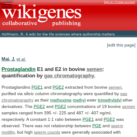
Sign in / Create account
[edit this page]
Mai, J.
et al.
Prostaglandin
E1 and E2 in bovine
semen
:
quantification
by
gas chromatography
.
Prostaglandins
PGE1
and
PGE2
extracted from bovine
semen
,
purified
via
silicic
column
chromatography
were
quantified
by
gas
chromatography
as their
methoxime
methyl
ester
trimethylsilyl
ether
derivatives.
The
PGE2
and
PGE2
concentrations of 19 bovine
semen
samples
ranged
from
395
+/-
225
and
487
+/-
407
ng/ml,
respectively.
A
constant
1:1
ratio
between
PGE1
and
PGE2
was
observed.
There
was
not
relationship
between
PGE
and
sperm
motility
, but high
sperm counts
were
generally
associated
with