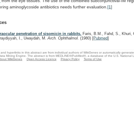
n
from
the
eye
tissues.
The
use
of
the
combined
subconjunctival-IM
reg
ering
aminoglycoside
antibiotics
needs
further
evaluation.
[1]
ces
traocular penetration of sisomicin in rabbits.
Faris, B.M., Fahd, S., Khuri, 
raydiyyah, I., Uwaydah, M.
Arch. Ophthalmol.
(1980)
[
Pubmed
]
and hyperlinks in this abstract are from individual authors of WikiGenes or automatically generat
ata Mining Engine. The abstract is from MEDLINE®/PubMed®, a database of the U.S. National Li
bout WikiGenes
Open Access Licence
Privacy Policy
Terms of Use