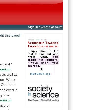
Sign in / Create account
edit this page]
ied
in
47
somicin
e
as
well
as
que.
When
.
One
hour
achieved
in
ry
low
isomicin
ance
of