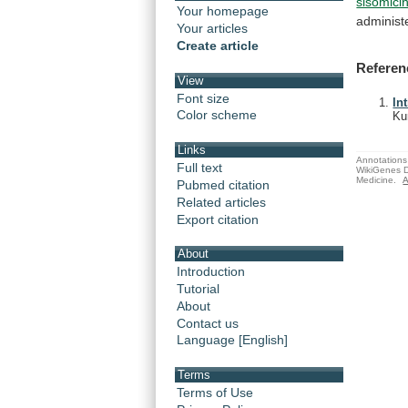
sisomici
Your homepage
administ
Your articles
Create article
Referen
View
Font size
In
Color scheme
Ku
Links
Annotations 
Full text
WikiGenes D
Medicine.
A
Pubmed citation
Related articles
Export citation
About
Introduction
Tutorial
About
Contact us
Language [English]
Terms
Terms of Use