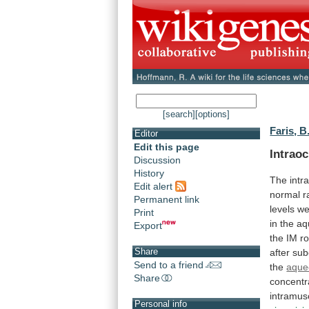
[search]
[options]
Faris, B
Editor
Edit this page
Intraoc
Discussion
History
The
intr
Edit alert
normal
r
Permanent link
levels
we
Print
in
the
aq
Export
the
IM
r
Share
after
sub
Send to a friend
the
aque
Share
concentr
intramus
Personal info