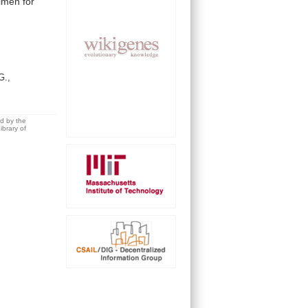
imen
for
G.,
ed by the
brary of