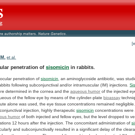
[
.M.
et al.
ular penetration of
sisomicin
in rabbits.
aocular
penetration
of
sisomicin
,
an
aminoglycoside
antibiotic,
was
stud
abbits
following
subconjunctival
and/or
intramuscular
(IM)
injections.
Si
re
determined
in
the
cornea
and
the
aqueous humor
of
the
injected
ey
ueous
of
the
fellow
eye
by
means
of
the
cylinder-plate
bioassay
techni
oute
alone
was
used,
the
eye
tissue
concentrations
remained
negligible
conjunctival
injection,
highly
therapeutic
sisomicin
concentrations
were
ous humor
of
both
injected
and
fellow
eyes,
but
the
level
dropped
to
ve
ations
12
hours
after
the
injection.
The
concomitant
administration
of
s
cularly
and
subconjunctivally
resulted
in
a
significant
delay
of
the
clear