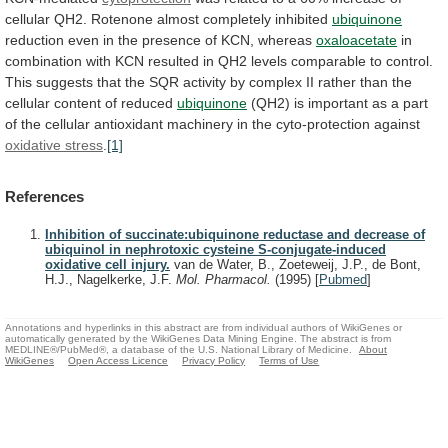
cellular
QH2.
Rotenone
almost
completely
inhibited
ubiquinone
reduction
even
in
the
presence
of
KCN,
whereas
oxaloacetate
in
combination
with
KCN
resulted
in
QH2
levels
comparable
to
control.
This
suggests
that
the
SQR
activity
by
complex
II
rather
than
the
cellular
content
of
reduced
ubiquinone
(QH2)
is
important
as
a
part
of
the
cellular
antioxidant
machinery
in
the
cyto-protection
against
oxidative stress
.
[1]
References
Inhibition of succinate:ubiquinone reductase and decrease of
ubiquinol in nephrotoxic cysteine S-conjugate-induced
oxidative cell injury.
van de Water, B., Zoeteweij, J.P., de Bont,
H.J., Nagelkerke, J.F.
Mol. Pharmacol.
(1995)
[
Pubmed
]
Annotations and hyperlinks in this abstract are from individual authors of WikiGenes or
automatically generated by the WikiGenes Data Mining Engine. The abstract is from
MEDLINE®/PubMed®, a database of the U.S. National Library of Medicine.
About
WikiGenes
Open Access Licence
Privacy Policy
Terms of Use