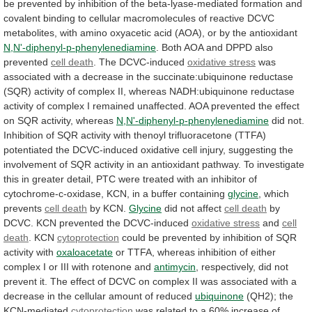
be
prevented
by
inhibition
of
the
beta-lyase-mediated
formation
and
covalent
binding
to
cellular
macromolecules
of
reactive
DCVC
metabolites,
with
amino
oxyacetic
acid
(AOA),
or
by
the
antioxidant
N,N'-diphenyl-p-phenylenediamine
. Both AOA and DPPD also
prevented
cell
death
. The DCVC-induced
oxidative stress
was
associated
with
a
decrease
in
the
succinate:ubiquinone
reductase
(SQR)
activity
of
complex
II,
whereas
NADH:ubiquinone
reductase
activity
of
complex
I
remained
unaffected.
AOA
prevented
the
effect
on
SQR
activity,
whereas
N,N'-diphenyl-p-phenylenediamine
did
not.
Inhibition
of
SQR
activity
with
thenoyl
trifluoracetone
(TTFA)
potentiated
the
DCVC-induced
oxidative
cell
injury,
suggesting
the
involvement
of
SQR
activity
in
an
antioxidant
pathway.
To
investigate
this
in
greater
detail,
PTC
were
treated
with
an
inhibitor
of
cytochrome-c-oxidase,
KCN,
in
a
buffer
containing
glycine
, which
prevents
cell death
by
KCN.
Glycine
did not affect
cell death
by
DCVC.
KCN
prevented
the
DCVC-induced
oxidative stress
and
cell
death
. KCN
cytoprotection
could
be
prevented
by
inhibition
of
SQR
activity
with
oxaloacetate
or
TTFA,
whereas
inhibition
of
either
complex
I
or
III
with
rotenone
and
antimycin
,
respectively,
did
not
prevent
it.
The
effect
of
DCVC
on
complex
II
was
associated
with
a
decrease
in
the
cellular
amount
of
reduced
ubiquinone
(QH2); the
KCN-mediated
cytoprotection
was
related
to
a
60%
increase
of