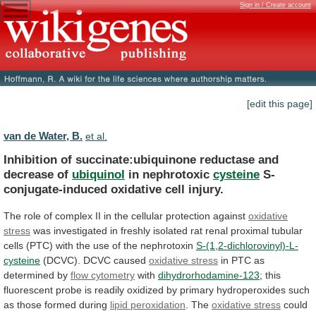
Sign in / Create account
[edit this page]
van de Water, B.
et al.
Inhibition of succinate:ubiquinone reductase and
decrease of
ubiquinol
in
nephrotoxic
cysteine
S-
conjugate-induced oxidative cell injury.
The
role
of
complex
II
in
the
cellular
protection
against
oxidative
stress
was
investigated
in
freshly
isolated
rat
renal
proximal
tubular
cells
(PTC)
with
the
use
of
the
nephrotoxin
S-(1,2-dichlorovinyl)-L-
cysteine
(DCVC). DCVC caused
oxidative stress
in
PTC
as
determined
by
flow cytometry
with
dihydrorhodamine-123
;
this
fluorescent
probe
is
readily
oxidized
by
primary
hydroperoxides
such
as
those
formed
during
lipid
peroxidation
. The
oxidative stress
could