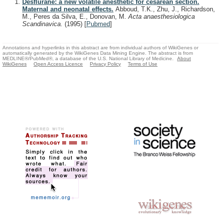
Desflurane: a new volatile anesthetic for cesarean section.
Maternal and neonatal effects.
Abboud, T.K., Zhu, J., Richardson,
M., Peres da Silva, E., Donovan, M.
Acta anaesthesiologica
Scandinavica.
(1995)
[
Pubmed
]
Annotations and hyperlinks in this abstract are from individual authors of WikiGenes or
automatically generated by the WikiGenes Data Mining Engine. The abstract is from
MEDLINE®/PubMed®, a database of the U.S. National Library of Medicine.
About
WikiGenes
Open Access Licence
Privacy Policy
Terms of Use