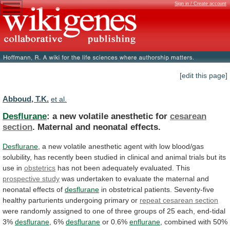
Sign in / Create account
[edit this page]
Abboud, T.K.
et al.
Desflurane
: a new volatile anesthetic for
cesarean
section
. Maternal and neonatal effects.
Desflurane
,
a
new
volatile
anesthetic
agent
with
low
blood/gas
solubility,
has
recently
been
studied
in
clinical
and
animal
trials
but
its
use
in
obstetrics
has
not
been
adequately
evaluated.
This
prospective study
was
undertaken
to
evaluate
the
maternal
and
neonatal
effects
of
desflurane
in
obstetrical
patients.
Seventy-five
healthy
parturients
undergoing
primary
or
repeat
cesarean
section
were
randomly
assigned
to
one
of
three
groups
of
25
each,
end-tidal
3%
desflurane
,
6%
desflurane
or 0.6%
enflurane
,
combined
with
50%