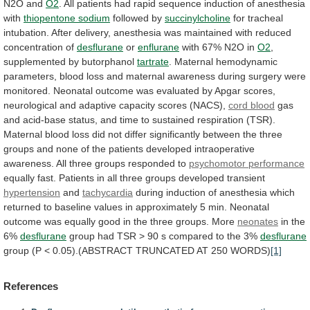
N2O
and
O2
.
All
patients
had
rapid
sequence
induction
of
anesthesia
with
thiopentone sodium
followed by
succinylcholine
for
tracheal
intubation.
After
delivery,
anesthesia
was
maintained
with
reduced
concentration
of
desflurane
or
enflurane
with
67%
N2O
in
O2
,
supplemented by butorphanol
tartrate
.
Maternal
hemodynamic
parameters,
blood
loss
and
maternal
awareness
during
surgery
were
monitored.
Neonatal
outcome
was
evaluated
by
Apgar
scores,
neurological
and
adaptive
capacity
scores
(NACS),
cord
blood
gas
and
acid-base
status,
and
time
to
sustained
respiration
(TSR).
Maternal
blood
loss
did
not
differ
significantly
between
the
three
groups
and
none
of
the
patients
developed
intraoperative
awareness.
All
three
groups
responded
to
psychomotor performance
equally
fast.
Patients
in
all
three
groups
developed
transient
hypertension
and
tachycardia
during
induction
of
anesthesia
which
returned
to
baseline
values
in
approximately
5
min.
Neonatal
outcome
was
equally
good
in
the
three
groups.
More
neonates
in
the
6%
desflurane
group
had
TSR
>
90
s
compared
to
the
3%
desflurane
group
(P
<
0.05).(ABSTRACT
TRUNCATED
AT
250
WORDS)
[1]
References